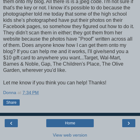
them onto my blog. All there is is a jpeg code. I'm not sure if
that's the key or not. I know it's possible to do because the
photographer told me today that some of the high school
kids she's photographed have put their photos on their
Facebook pages, so somehow they figured out how to do it.
They didn't scan them in either; they got them from her
website because the photos have "Proof" written across all
of them. Does anyone know how I can get them onto my
blog? If you can help me and it works, I'll give/send you a
$10 gift card to anywhere you want...Target, Wal-Mart,
Barnes & Noble, Gap, The Children's Place, The Olive
Garden, wherever you'd like.
Let me know if you think you can help! Thanks!
Donna
at
7:34 PM
Share
‹
›
Home
View web version