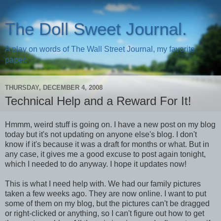
The Doll Sweet Journal.
A play on words of The Wall Street Journal, my favorite
paper.
THURSDAY, DECEMBER 4, 2008
Technical Help and a Reward For It!
Hmmm, weird stuff is going on. I have a new post on my blog
today but it's not updating on anyone else's blog. I don't
know if it's because it was a draft for months or what. But in
any case, it gives me a good excuse to post again tonight,
which I needed to do anyway. I hope it updates now!
This is what I need help with. We had our family pictures
taken a few weeks ago. They are now online. I want to put
some of them on my blog, but the pictures can't be dragged
or right-clicked or anything, so I can't figure out how to get