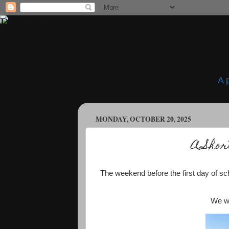
A 
MONDAY, OCTOBER 20, 2025
A Shor
The weekend before the first day of 
We we