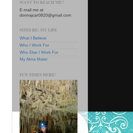
WANT TO REACH ME?
E-mail me at
donnajcar0820@gmail.com
SITES RE: MY LIFE
What I Believe
Who I Work For
Who Else I Work For
My Alma Mater
FUN TIMES HERE!