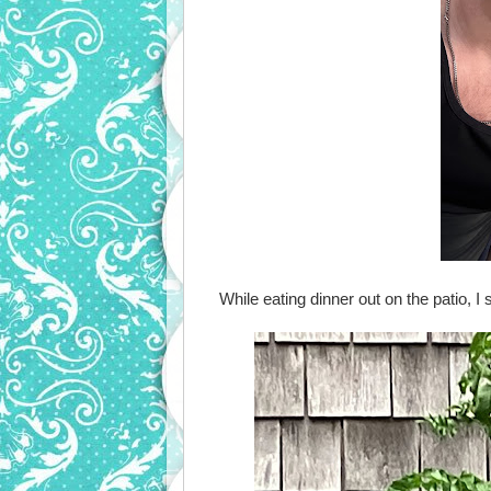
While eating dinner out on the patio, 