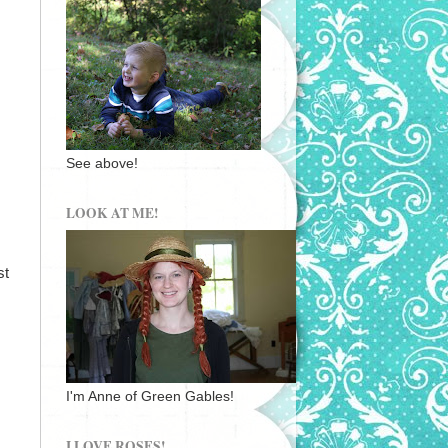
See above!
LOOK AT ME!
st
I'm Anne of Green Gables!
I LOVE ROSES!