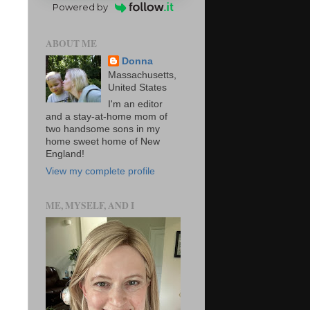
Powered by
ABOUT ME
Donna
Massachusetts,
United States
I'm an editor
and a stay-at-home mom of
two handsome sons in my
home sweet home of New
England!
View my complete profile
ME, MYSELF, AND I