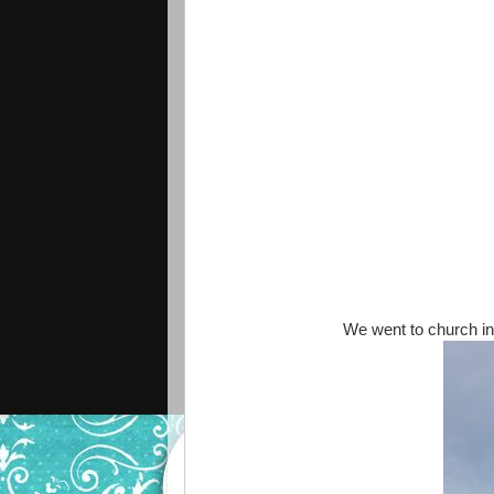
We went to church in