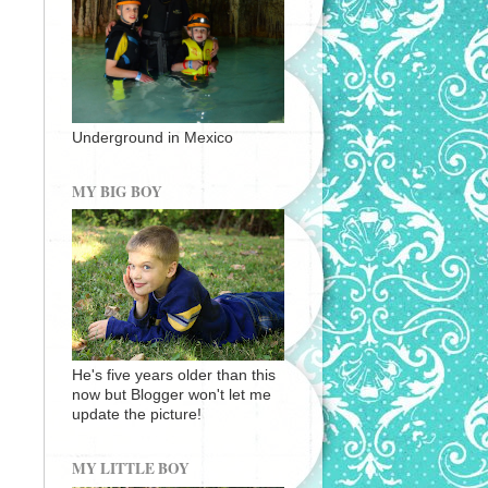
Underground in Mexico
MY BIG BOY
He's five years older than this
now but Blogger won't let me
update the picture!
MY LITTLE BOY