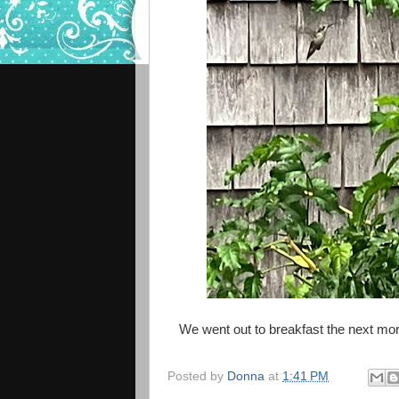
We went out to breakfast the next mor
Posted by
Donna
at
1:41 PM