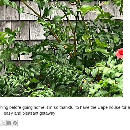
ning before going home. I'm so thankful to have the Cape house for 
easy and pleasant getaway!