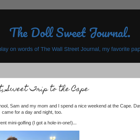
The Doll Sweet Journal.
play on words of The Wall Street Journal, my favorite pap
t, Sweet Trip to the Cape
school, Sam and my mom and I spend a nice weekend at the Cape. Da
came for a day and night, too.
nt mini-golfing (I got a hole-in-one!)...