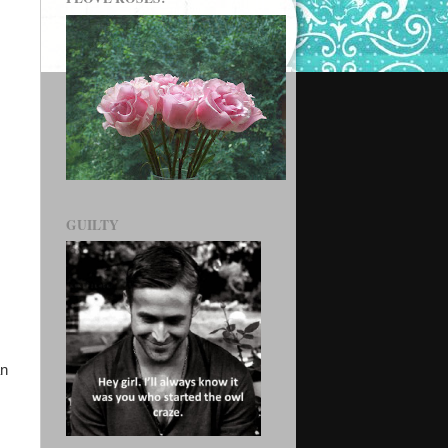
GUILTY
an