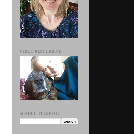
GIRL'S BEST FRIEND
SEARCH THIS BLOG