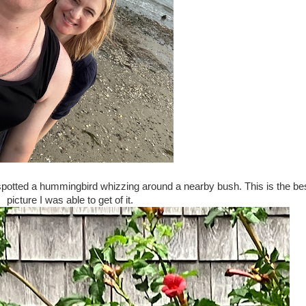
I spotted a hummingbird whizzing around a nearby bush. This is the be
picture I was able to get of it.