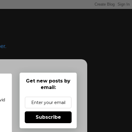
er.
Get new posts by
email:
vid
Subscribe