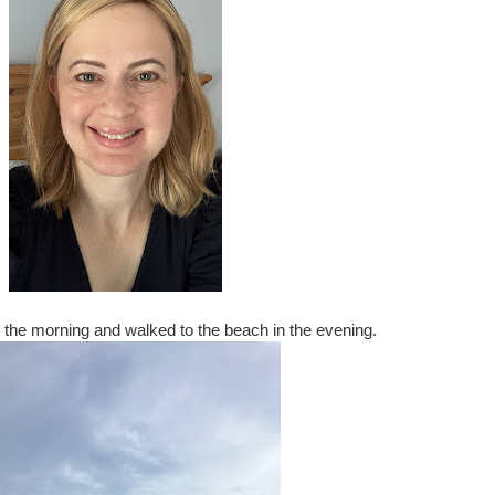
 the morning and walked to the beach in the evening.