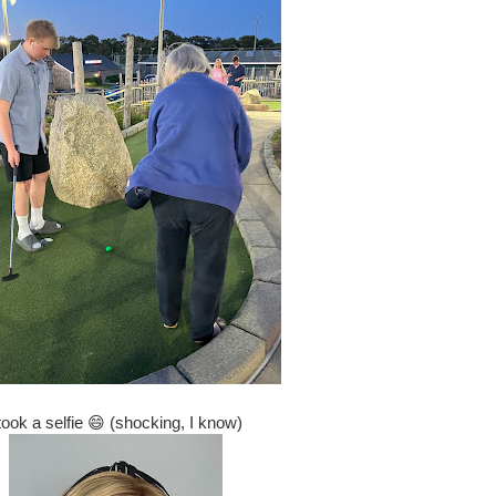
 took a selfie 😄 (shocking, I know)