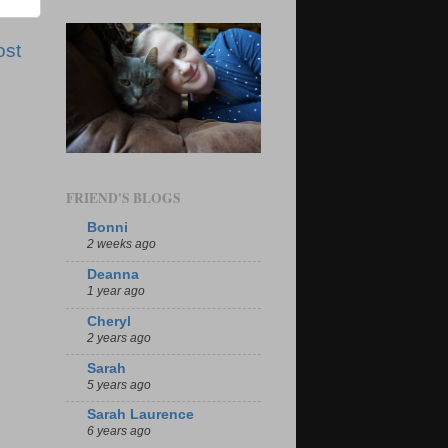
ost
FRIEND'S BLOGS
Bonni
2 weeks ago
Deanna
1 year ago
Cheryl
2 years ago
Sarah
5 years ago
Sarah Laurence
6 years ago