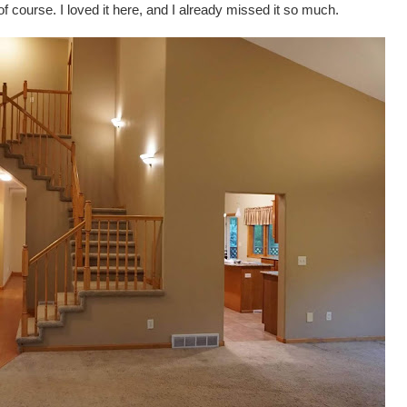
 course. I loved it here, and I already missed it so much.