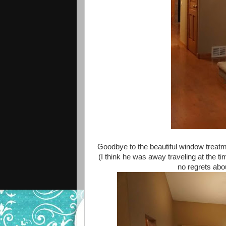
Goodbye to the beautiful window treatme
(I think he was away traveling at the 
no regrets ab