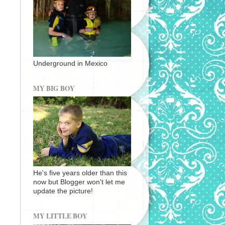
Underground in Mexico
MY BIG BOY
He's five years older than this
now but Blogger won't let me
update the picture!
MY LITTLE BOY