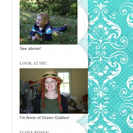
See above!
LOOK AT ME!
I'm Anne of Green Gables!
I LOVE ROSES!