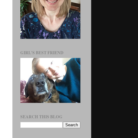
GIRL'S BEST FRIEND
SEARCH THIS BLOG