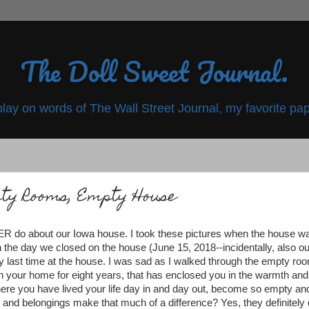
The Doll Sweet Journal.
play on words of The Wall Street Journal, my favorite pap
ty Rooms, Empty House
EVER do about our Iowa house. I took these pictures when the house w
the day we closed on the house (June 15, 2018--incidentally, also ou
 last time at the house. I was sad as I walked through the empty ro
n your home for eight years, that has enclosed you in the warmth and
where you have lived your life day in and day out, become so empty an
 and belongings make that much of a difference? Yes, they definitely 