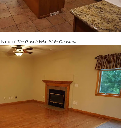
nds me of
The Grinch Who Stole Christmas
.