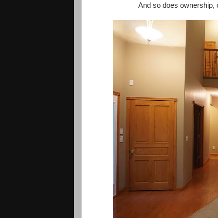
And so does ownership, of