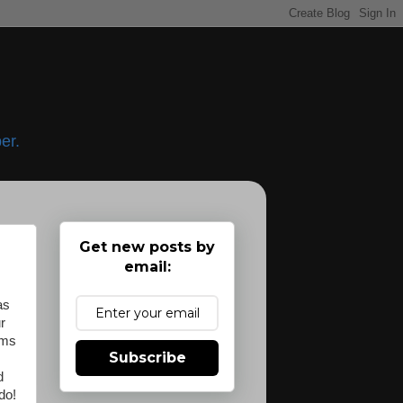
er.
Get new posts by
email:
as
r
oms
Subscribe
d
do!