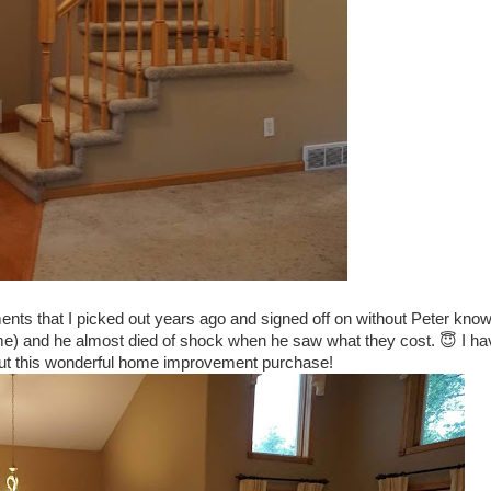
nts that I picked out years ago and signed off on without Peter know
time) and he almost died of shock when he saw what they cost. 😇 I ha
out this wonderful home improvement purchase!