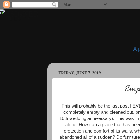
A 
FRIDAY, JUNE 7, 2019
Emp
This will probably be the last post I 
completely empty and cleaned out, on 
16th wedding anniversary). This was my
alone. How can a place that has bee
protection and comfort of its walls, 
abandoned all of a sudden? Do furniture