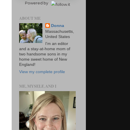
Powered by
ABOUT ME
Donna
Massachusetts,
United States
I'm an editor
and a stay-at-home mom of
two handsome sons in my
home sweet home of New
England!
View my complete profile
ME, MYSELF, AND I