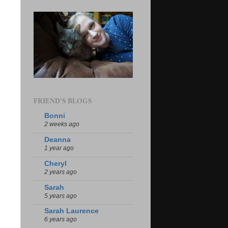
FRIEND'S BLOGS
Bonni
2 weeks ago
Deanna
1 year ago
Cheryl
2 years ago
Sarah
5 years ago
Sarah Laurence
6 years ago