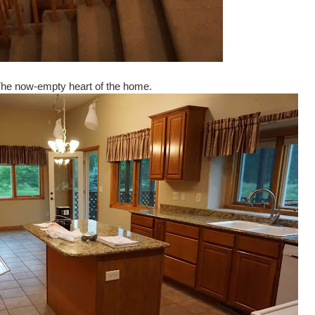
he now-empty heart of the home.