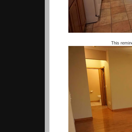
This remi