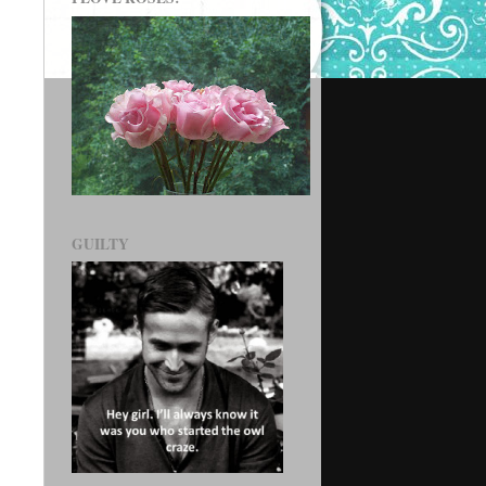
GUILTY