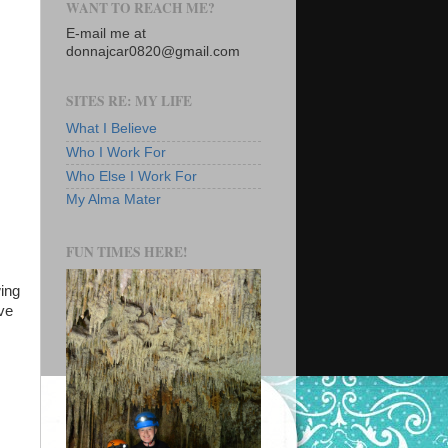
WANT TO REACH ME?
E-mail me at
donnajcar0820@gmail.com
SITES RE: MY LIFE
What I Believe
Who I Work For
Who Else I Work For
My Alma Mater
FUN TIMES HERE!
ing
ve