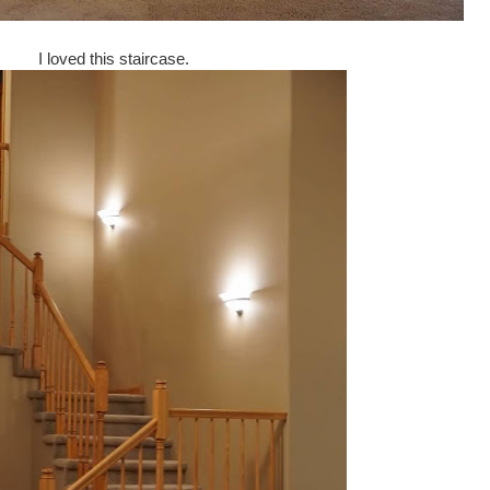
I loved this staircase.