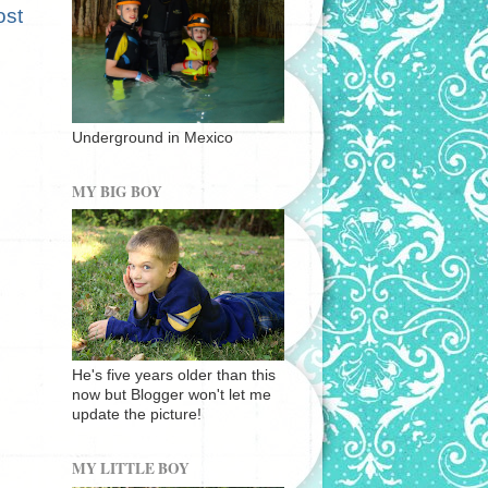
ost
Underground in Mexico
MY BIG BOY
He's five years older than this
now but Blogger won't let me
update the picture!
MY LITTLE BOY