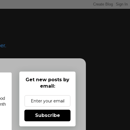
er.
Get new posts by
email:
ood
onth
Subscribe