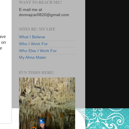
WANT TO REACH ME?
E-mail me at
donnajcar0820@gmail.com
SITES RE: MY LIFE
have
What I Believe
s on
Who I Work For
he
Who Else I Work For
My Alma Mater
FUN TIMES HERE!