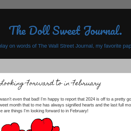
The Doll Sweet Journal.
play on words of The Wall Street Journal, my favorite pap
Looking Forward to in February
sn't even that bad! I'm happy to report that 2024 is off to a pretty g
sweet month that to me has always signified hearts and the last full m
se are things I'm looking forward to in February!