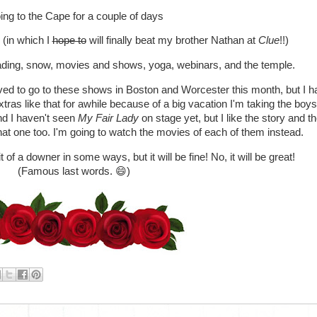
ng to the Cape for a couple of days
 (in which I
hope to
will finally beat my brother Nathan at
Clue
!!)
ading, snow, movies and shows, yoga, webinars, and the temple.
ved to go to these shows in Boston and Worcester this month, but I 
ras like that for awhile because of a big vacation I'm taking the boy
d I haven't seen
My Fair Lady
on stage yet, but I like the story and t
that one too. I'm going to watch the movies of each of them instead.
of a downer in some ways, but it will be fine! No, it will be great!
(Famous last words. 😄)