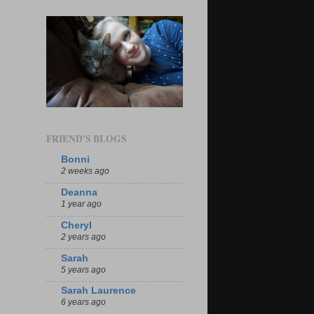
FRIEND'S BLOGS
Bonni
2 weeks ago
Deanna
1 year ago
Cheryl
2 years ago
Sarah
5 years ago
Sarah Laurence
6 years ago