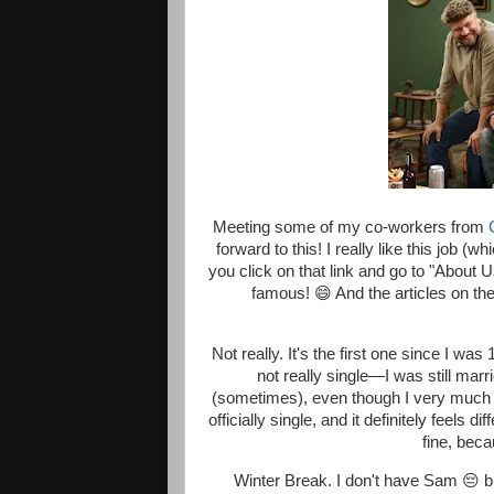
Meeting some of my co-workers from
forward to this! I really like this job (
you click on that link and go to "About 
famous! 😄 And the articles on the
Not really. It's the first one since I w
not really single—I was still marr
(sometimes), even though I very much wa
officially single, and it definitely feels
fine, beca
Winter Break. I don't have Sam 😔 bu