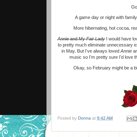
Goi
A game day or night with family
More hibernating, hot cocoa, re
Annie
and
My Fair Lady
I would have lo
to pretty much eliminate unnecessary ext
in May. But I've always loved
Annie
an
music so I'm pretty sure I'd love 
Okay, so February might be a bit 
Posted by
Donna
at
9:42 AM