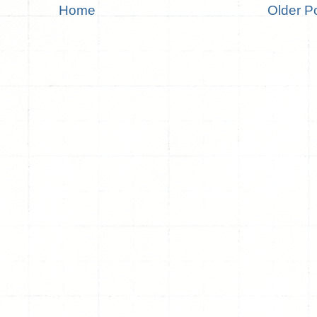
Home
Older P