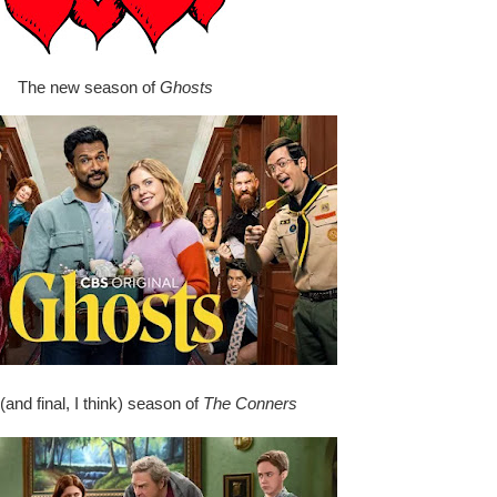
The new season of
Ghosts
and final, I think) season of
The Conners