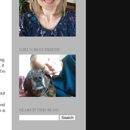
GIRL'S BEST FRIEND
ing
 if
I'm
but
and
SEARCH THIS BLOG
h is