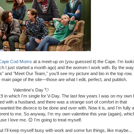
Cape Cod Moms
at a meet-up on (you guessed it) the Cape. I'm look
which I just started a month ago) and the women I work with. By the way,
Us" and "Meet Our Team," you'll see my picture and bio in the top row. 
 main page of the site—those are what I edit, perfect, and publish.
Valentine's Day 💘
as 19 in which I'm single for V-Day. The last few years I was on my own 
ied with a husband, and there was a strange sort of comfort in that
nted the divorce to be done and over with. Now it is, and I'm fully 
 different to me. So anyway, I'm my own valentine this year (again), whic
use I love me. 😊 I'm going to treat myself.
t I'll keep myself busy with work and some fun things, like maybe...