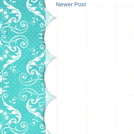
Newer Post