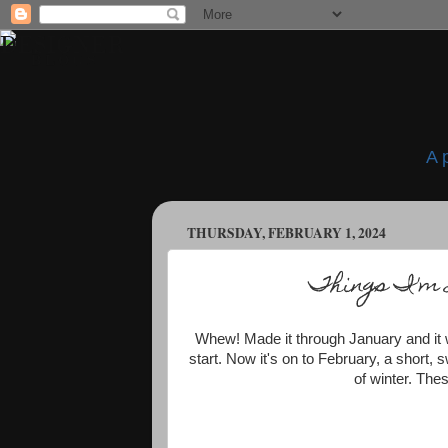
A 
THURSDAY, FEBRUARY 1, 2024
Things I'm 
Whew! Made it through January and it wa
start. Now it's on to February, a short, 
of winter. The