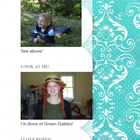
See above!
LOOK AT ME!
I'm Anne of Green Gables!
I LOVE ROSES!