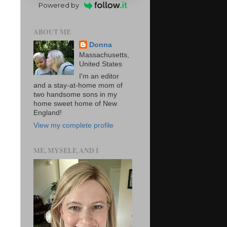
Powered by
ABOUT ME
Donna
Massachusetts,
United States
I'm an editor
and a stay-at-home mom of
two handsome sons in my
home sweet home of New
England!
View my complete profile
ME, MYSELF, AND I