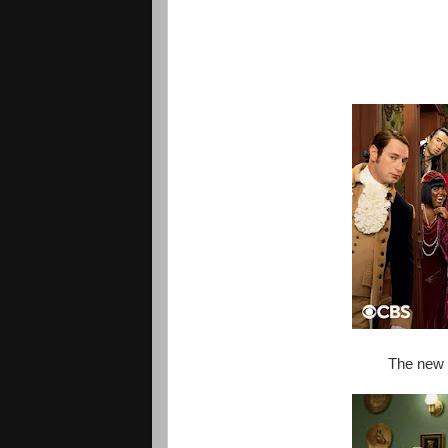
The new (