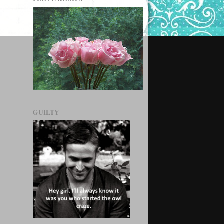
GUILTY