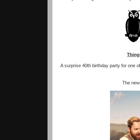
Thing
A surprise 40th birthday party for one 
The new