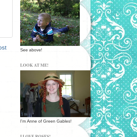
ost
See above!
LOOK AT ME!
I'm Anne of Green Gables!
I LOVE ROSES!