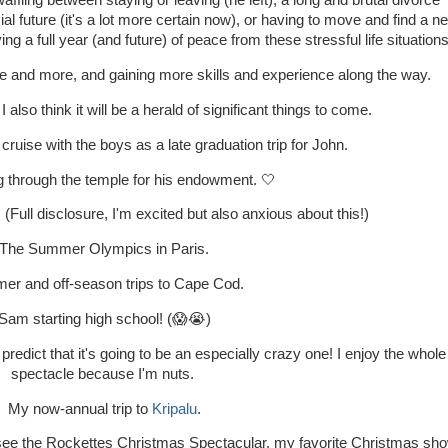
affling between staying or leaving (he left), a long and brutal divorce
ial future (it's a lot more certain now), or having to move and find a n
ng a full year (and future) of peace from these stressful life situation
re and more, and gaining more skills and experience along the way.
 I also think it will be a herald of significant things to come.
ruise with the boys as a late graduation trip for John.
 through the temple for his endowment. 🤍
(Full disclosure, I'm excited but also anxious about this!)
The Summer Olympics in Paris.
r and off-season trips to Cape Cod.
Sam starting high school! (😱😭)
I predict that it's going to be an especially crazy one! I enjoy the whole
spectacle because I'm nuts.
My now-annual trip to
Kripalu
.
o see the Rockettes Christmas Spectacular, my favorite Christmas sh