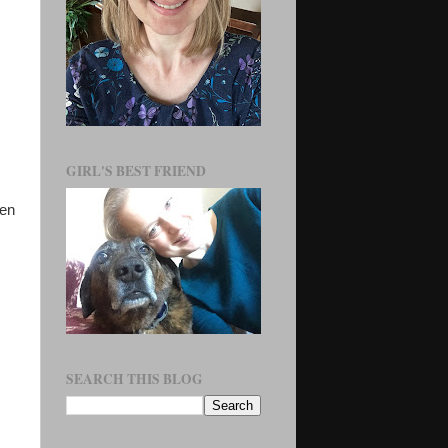
GIRL'S BEST FRIEND
ven
SEARCH THIS BLOG