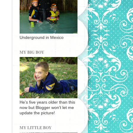
Underground in Mexico
MY BIG BOY
He's five years older than this
now but Blogger won't let me
update the picture!
MY LITTLE BOY