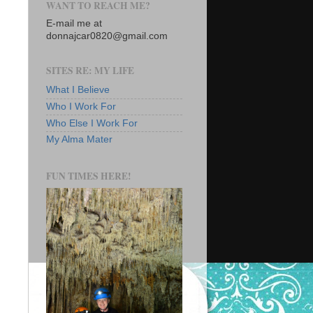
WANT TO REACH ME?
E-mail me at
donnajcar0820@gmail.com
SITES RE: MY LIFE
What I Believe
Who I Work For
Who Else I Work For
My Alma Mater
FUN TIMES HERE!