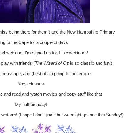
 miss being there for them!) and the New Hampshire Primary
ng to the Cape for a couple of days
od webinars I'm signed up for. I like webinars!
play with friends (
The Wizard of Oz
is so classic and fun!)
l, massage, and (best of all) going to the temple
Yoga classes
ate and read and watch movies and cozy stuff like that
My half-birthday!
storm! (I hope I don't jinx it but we might get one this Sunday!)