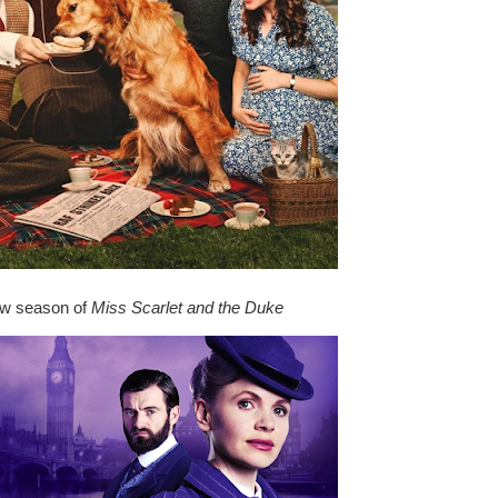
w season of
Miss Scarlet and the Duke