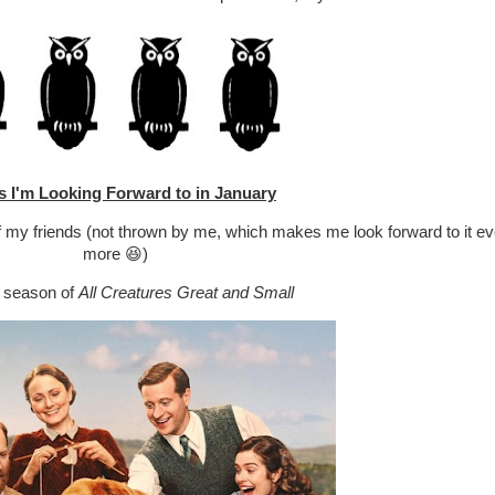
s I'm Looking Forward to in January
of my friends (not thrown by me, which makes me look forward to it e
more 😆)
 season of
All Creatures Great and Small