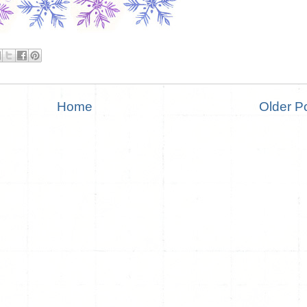
Home
Older P