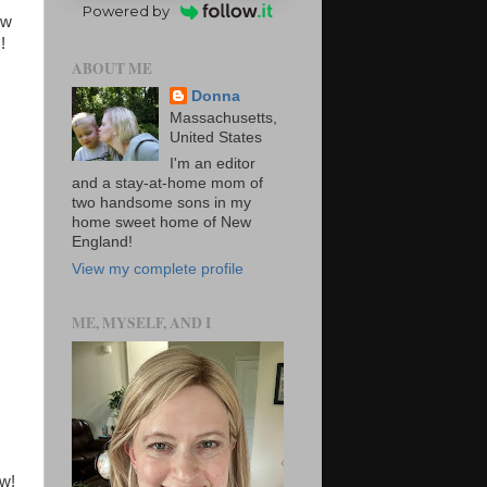
Powered by
ew
s!
ABOUT ME
Donna
Massachusetts,
United States
I'm an editor
and a stay-at-home mom of
two handsome sons in my
home sweet home of New
England!
View my complete profile
ME, MYSELF, AND I
ow!