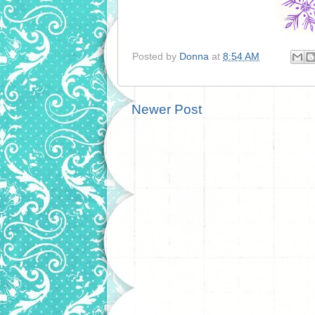
Posted by
Donna
at
8:54 AM
Newer Post