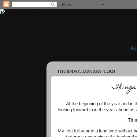
A 
THURSDAY, JANUARY 4, 2024
Things
At the beginning of the year and in t
looking forward to in the year ahead as w
Thin
My first full year in a long time without 