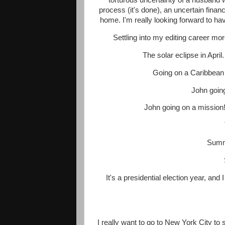
torturous uncertainty of a husband w
process (it's done), an uncertain financ
home. I'm really looking forward to havi
Settling into my editing career mo
The solar eclipse in April.
Going on a Caribbean c
John going
John going on a mission! 
Summe
It's a presidential election year, and 
I really want to go to New York City t