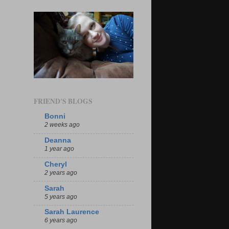
FRIEND'S BLOGS
Bonni
2 weeks ago
Deanna
1 year ago
Cheryl
2 years ago
Sarah
5 years ago
Sarah Laurence
6 years ago