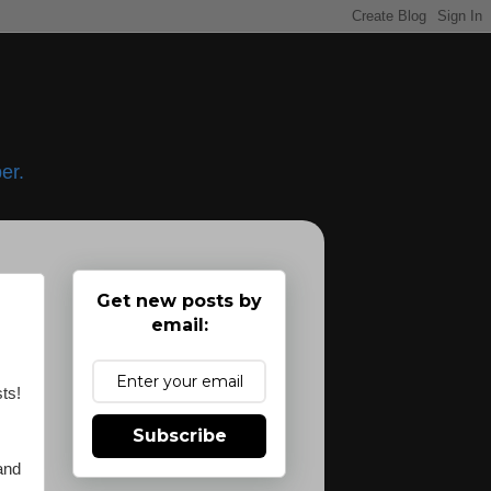
er.
Get new posts by
email:
sts!
Subscribe
 and