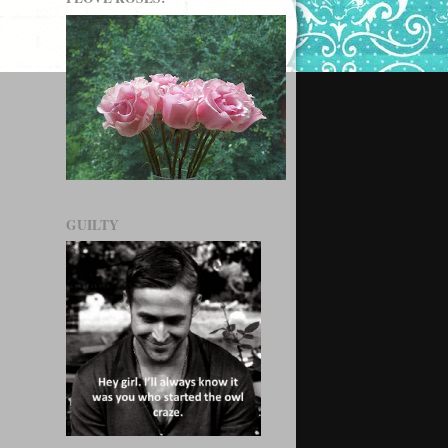
GUILTY