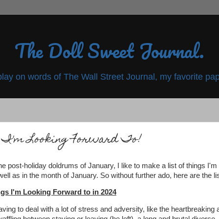
The Doll Sweet Journal.
play on words of The Wall Street Journal, my favorite pap
 I'm Looking Forward To!
he post-holiday doldrums of January, I like to make a list of things I'm
ell as in the month of January. So without further ado, here are the li
gs I'm Looking Forward to in 2024
having to deal with a lot of stress and adversity, like the heartbreaking