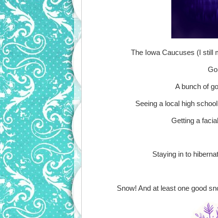
The Iowa Caucuses (I still
Goi
A bunch of go
Seeing a local high school 
Getting a facia
Staying in to hibern
Snow! And at least one good snow