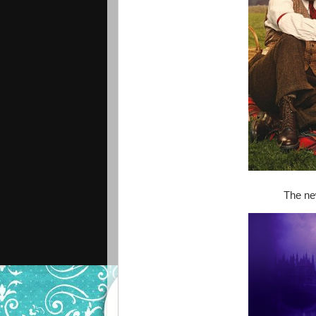
The ne