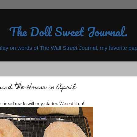
The Doll Sweet Journal.
play on words of The Wall Street Journal, my favorite pap
und the House in April
 bread made with my starter. We eat it up!