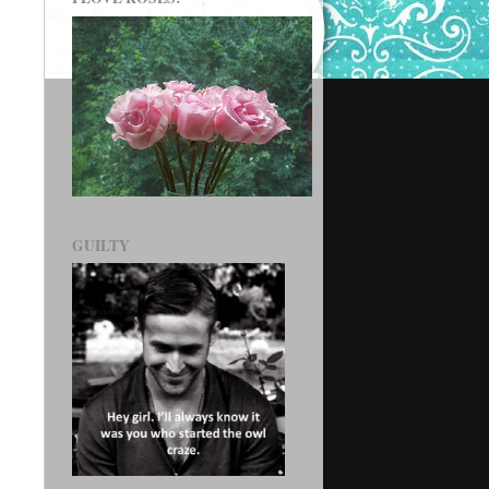
GUILTY