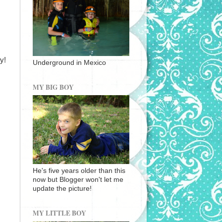
y!
Underground in Mexico
MY BIG BOY
He's five years older than this
now but Blogger won't let me
update the picture!
MY LITTLE BOY