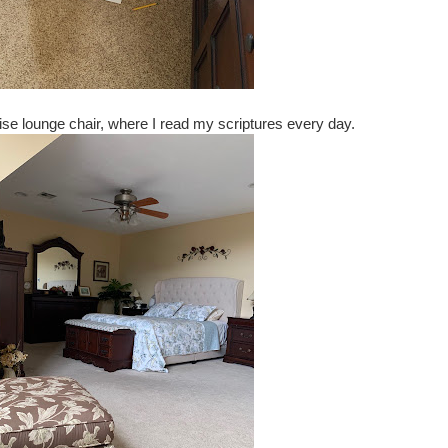
se lounge chair, where I read my scriptures every day.