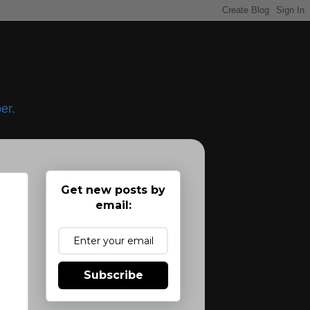
er.
Get new posts by
email:
Subscribe