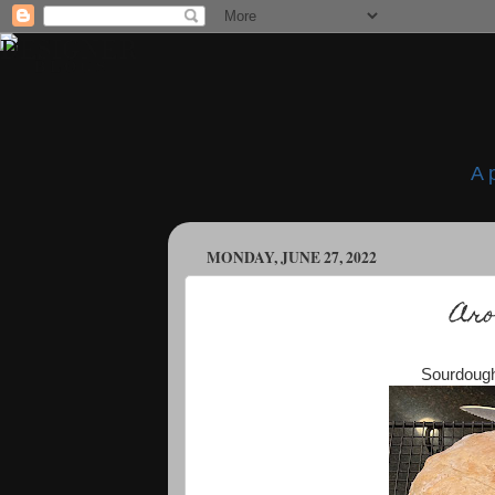
A 
MONDAY, JUNE 27, 2022
Aro
Sourdough