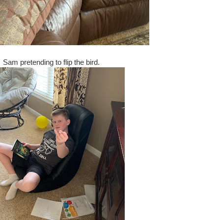
Sam pretending to flip the bird.