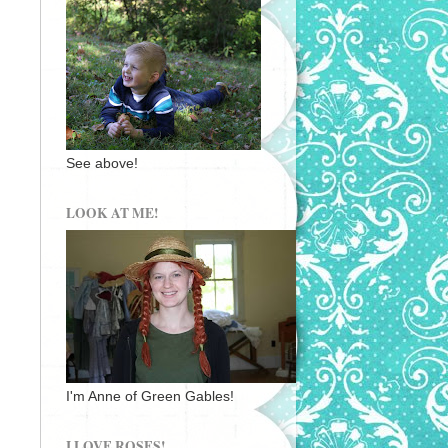
See above!
LOOK AT ME!
I'm Anne of Green Gables!
I LOVE ROSES!