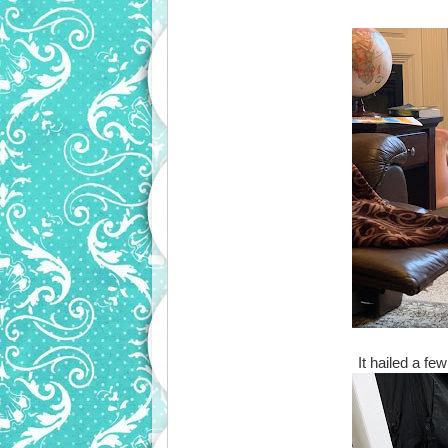
It hailed a f