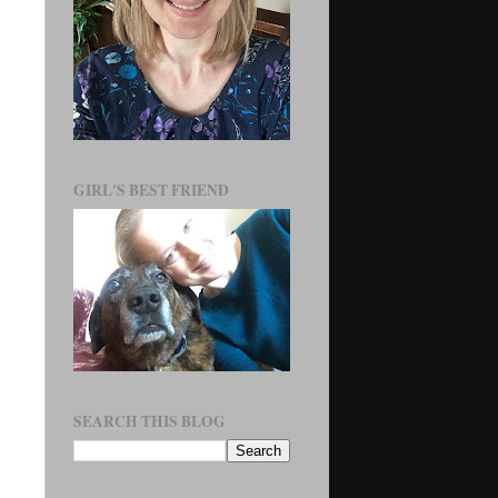
GIRL'S BEST FRIEND
SEARCH THIS BLOG