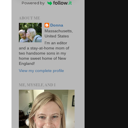
Powered by
ABOUT ME
Donna
Massachusetts,
United States
I'm an editor
and a stay-at-home mom of
two handsome sons in my
home sweet home of New
England!
View my complete profile
ME, MYSELF, AND I