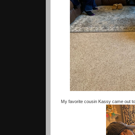
My favorite cousin Kassy came out to 