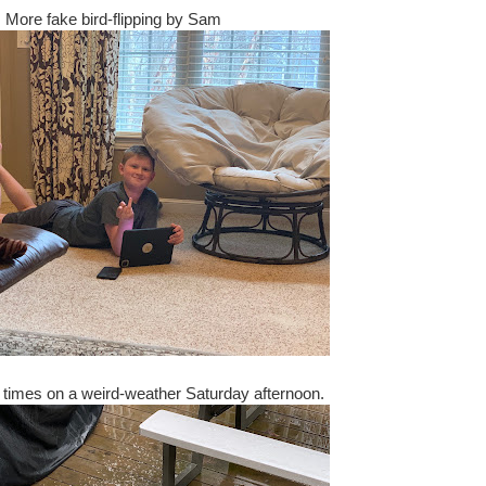
More fake bird-flipping by Sam
ew times on a weird-weather Saturday afternoon.