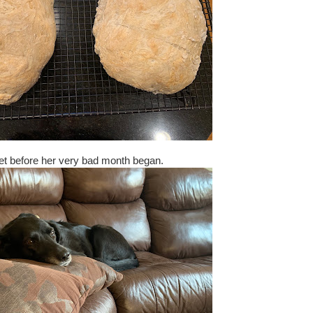
let before her very bad month began.