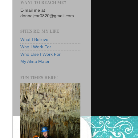
WANT TO REACH ME?
E-mail me at
donnajcar0820@gmail.com
SITES RE: MY LIFE
What I Believe
Who I Work For
Who Else I Work For
My Alma Mater
FUN TIMES HERE!