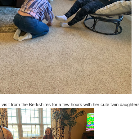
visit from the Berkshires for a few hours with her cute twin daughter