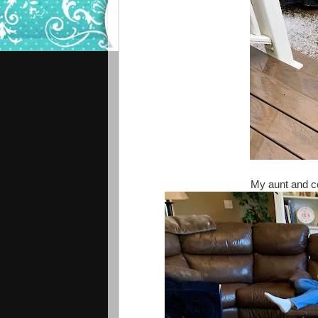
My aunt and co