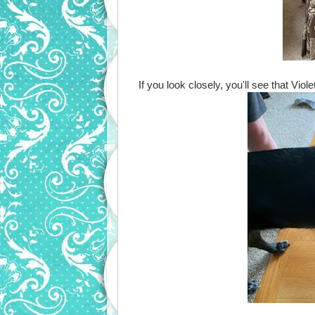
If you look closely, you'll see that Vio