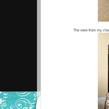
The view from my chai