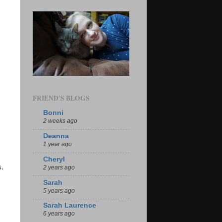
FRIEND'S BLOGS
Bonni
2 weeks ago
Deanna
1 year ago
Cheryl
s.
2 years ago
Sarah
5 years ago
Sarah Laurence
6 years ago