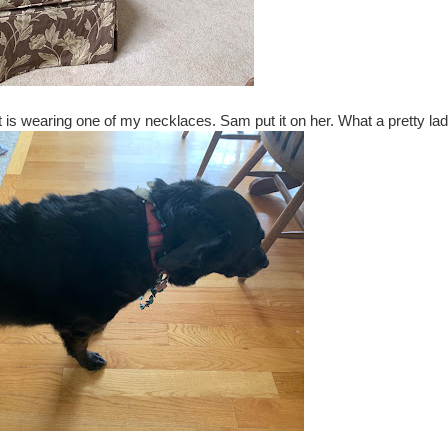
let is wearing one of my necklaces. Sam put it on her. What a pretty lad