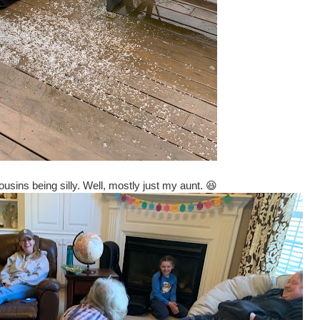
usins being silly. Well, mostly just my aunt. 😆