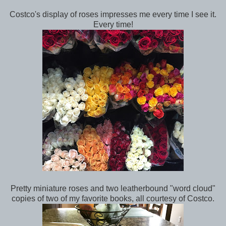
Costco's display of roses impresses me every time I see it.
Every time!
Pretty miniature roses and two leatherbound "word cloud"
copies of two of my favorite books, all courtesy of Costco.