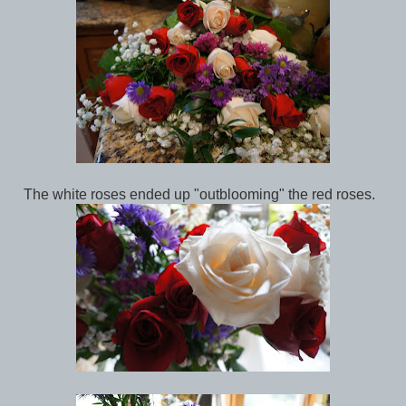
The white roses ended up "outblooming" the red roses.