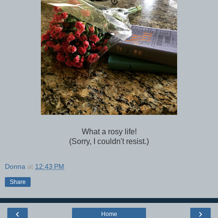
What a rosy life!
(Sorry, I couldn't resist.)
Donna
at
12:43 PM
Share
‹
›
Home