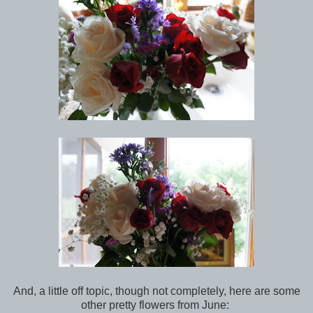
And, a little off topic, though not completely, here are some
other pretty flowers from June: