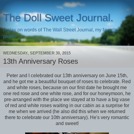
The Doll Sweet Journal.
A play on words of The Wall Street Journal, my favorite
paper.
WEDNESDAY, SEPTEMBER 30, 2015
13th Anniversary Roses
Peter and I celebrated our 13th anniversary on June 15th,
and he got me a beautiful bouquet of roses to celebrate. Red
and white roses, because on our first date he brought me
one red rose and one white rose, and for our honeymoon, he
pre-arranged with the place we stayed at to have a big vase
of red and white roses waiting in our cabin as a surprise for
me when we arrived (he also did this when we returned
there to celebrate our 10th anniversary). He's very romantic
and sweet!