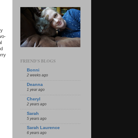
my
wo-
l
nd
rry
FRIEND'S BLOGS
Bonni
2 weeks ago
Deanna
1 year ago
Cheryl
2 years ago
Sarah
5 years ago
Sarah Laurence
6 years ago