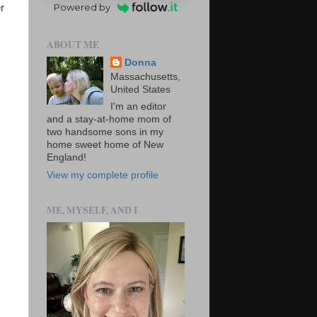
Powered by
r
ABOUT ME
Donna
Massachusetts,
United States
I'm an editor
and a stay-at-home mom of
two handsome sons in my
home sweet home of New
England!
View my complete profile
ME, MYSELF, AND I