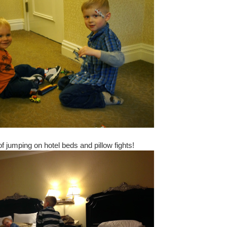
of jumping on hotel beds and pillow fights!