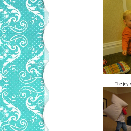
The joy 