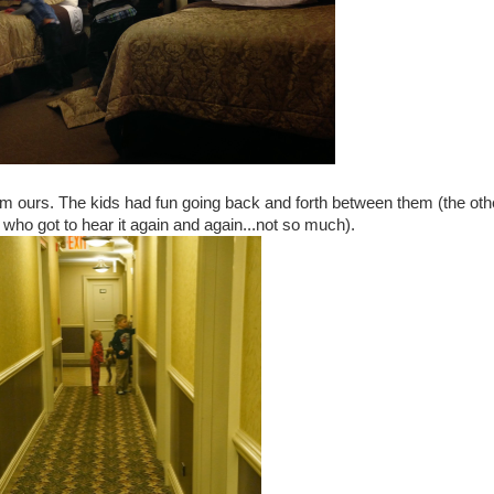
om ours. The kids had fun going back and forth between them (the oth
r who got to hear it again and again...not so much).