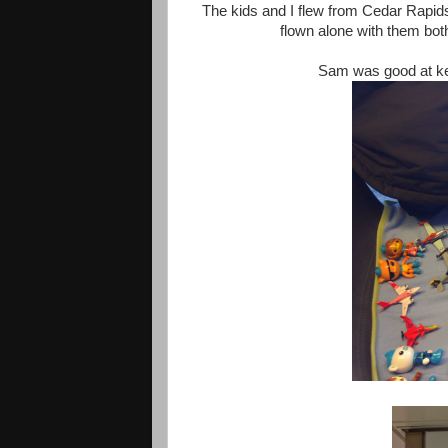
The kids and I flew from Cedar Rapids
flown alone with them both
Sam was good at kee