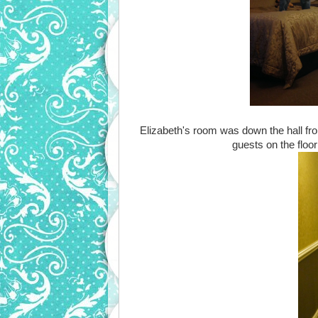
Elizabeth's room was down the hall fr
guests on the floo