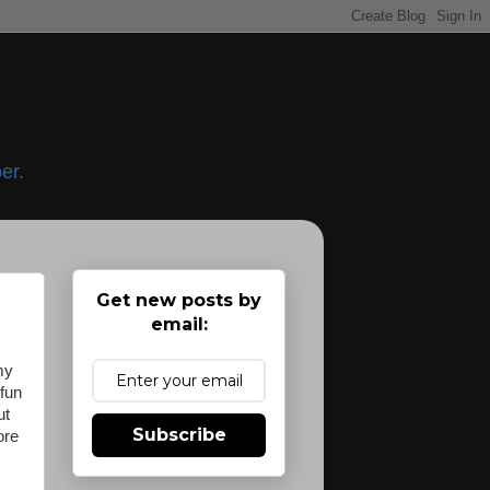
er.
Get new posts by
email:
my
 fun
ut
Subscribe
ore