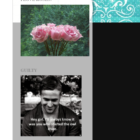
GUILTY