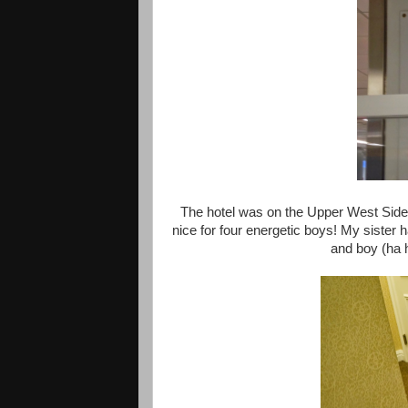
The hotel was on the Upper West Side a
nice for four energetic boys! My sister
and boy (ha 