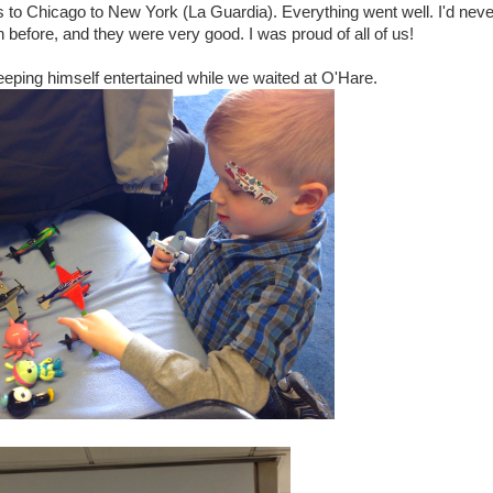
 to Chicago to New York (La Guardia). Everything went well. I'd neve
 before, and they were very good. I was proud of all of us!
ping himself entertained while we waited at O'Hare.