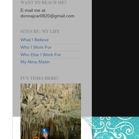
WANT TO REACH ME?
E-mail me at
donnajcar0820@gmail.com
SITES RE: MY LIFE
What I Believe
Who I Work For
Who Else I Work For
My Alma Mater
FUN TIMES HERE!