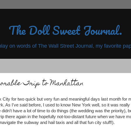
The Doll Sweet Journal.
play on words of The Wall Street Journal, my favorite pap
rable Trip to Manhattan
 City for two quick but very fun and meaningful days last month for 
k. As I've said before, I used to know New York well, so it was really
dn't have a lot of time to do things (the wedding was the priority), b
trip there again in the hopefully not-too-distant future when we have m
avigate the subway and hail taxis and all that fun city stuff!).