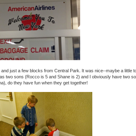
nd just a few blocks from Central Park. It was nice--maybe a little t
 has two sons (Rocco is 5 and Shane is 2) and I obviously have two so
ha), do they have fun when they get together!