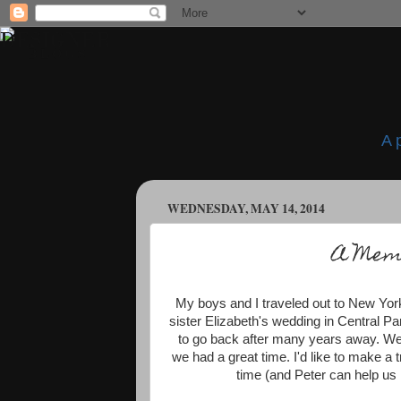
A 
WEDNESDAY, MAY 14, 2014
A Memo
My boys and I traveled out to New York
sister Elizabeth's wedding in Central Par
to go back after many years away. We di
we had a great time. I'd like to make a 
time (and Peter can help us n