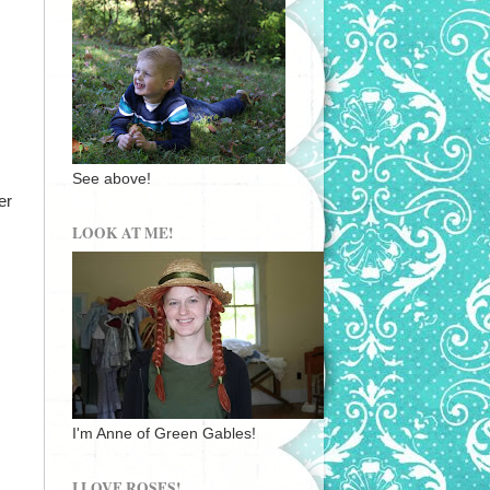
See above!
er
LOOK AT ME!
I'm Anne of Green Gables!
I LOVE ROSES!