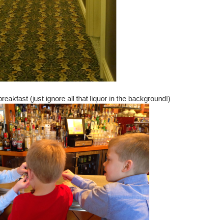
breakfast (just ignore all that liquor in the background!)