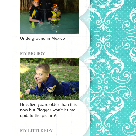
Underground in Mexico
MY BIG BOY
He's five years older than this
now but Blogger won't let me
update the picture!
MY LITTLE BOY