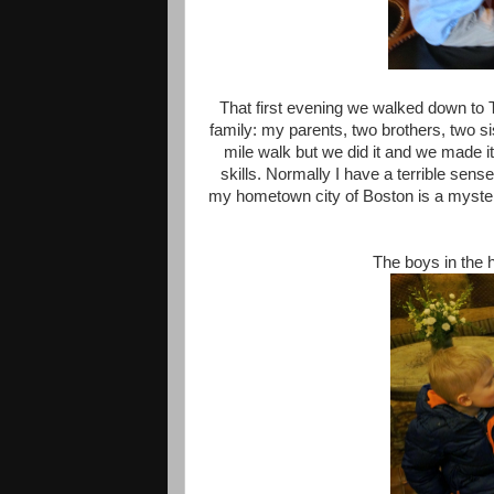
That first evening we walked down to 
family: my parents, two brothers, two si
mile walk but we did it and we made i
skills. Normally I have a terrible sense
my hometown city of Boston is a mystery
The boys in the 