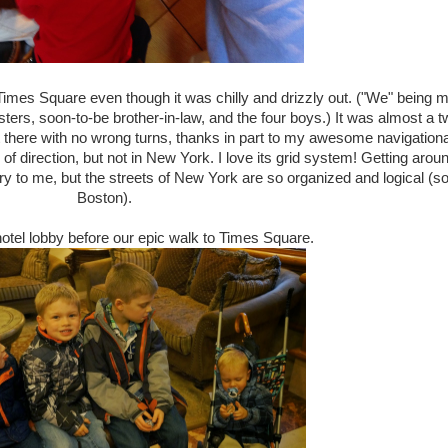
Times Square even though it was chilly and drizzly out. ("We" being 
sters, soon-to-be brother-in-law, and the four boys.) It was almost a t
t there with no wrong turns, thanks in part to my awesome navigationa
 of direction, but not in New York. I love its grid system! Getting arou
 to me, but the streets of New York are so organized and logical (so
Boston).
hotel lobby before our epic walk to Times Square.