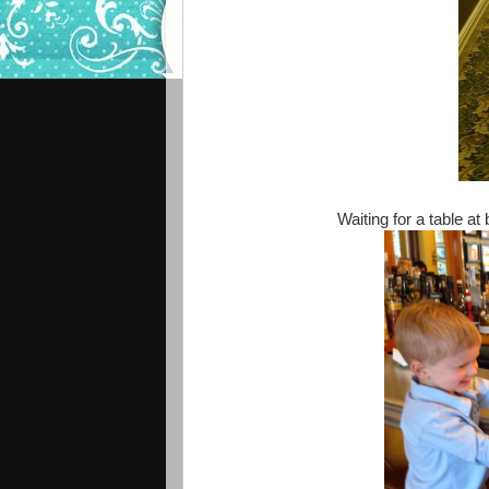
Waiting for a table at 