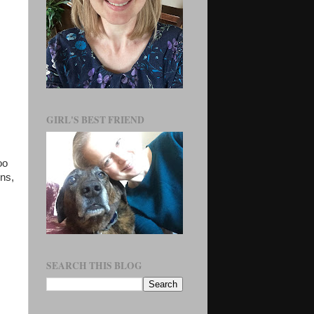
GIRL'S BEST FRIEND
oo
ns,
SEARCH THIS BLOG