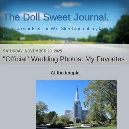
The Doll Sweet Journal.
A play on words of The Wall Street Journal, my favorite
paper.
SATURDAY, NOVEMBER 29, 2025
"Official" Wedding Photos: My Favorites
At the temple