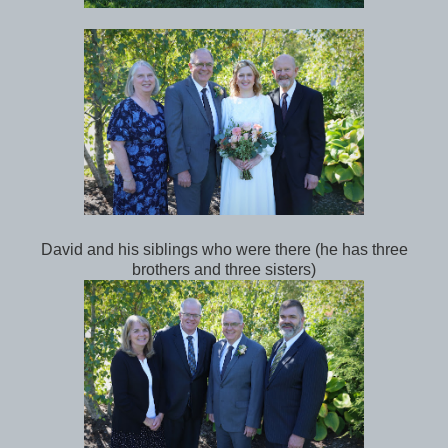
David and his siblings who were there (he has three
brothers and three sisters)