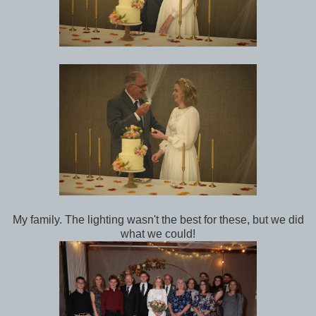
My family. The lighting wasn't the best for these, but we did
what we could!