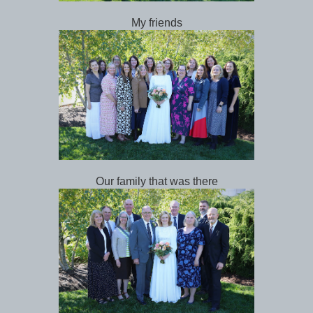
My friends
Our family that was there