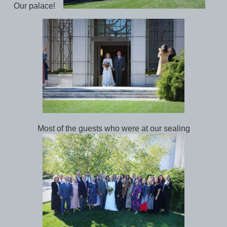
Our palace!
Most of the guests who were at our sealing