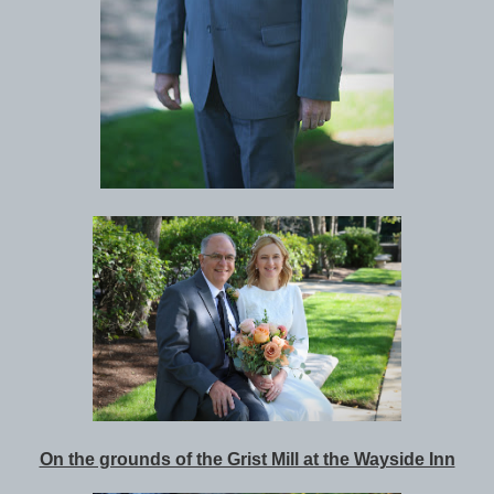
On the grounds of the Grist Mill at the Wayside Inn