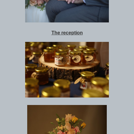
The reception