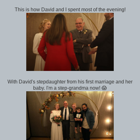
This is how David and I spent most of the evening!
With David's stepdaughter from his first marriage and her
baby. I'm a step-grandma now! 😱