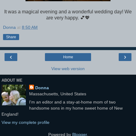
It was a magical evening and a wonderful wedding day! We
are very happy. 💕💖
Donna
at
8:50 AM
Share
‹
›
Home
View web version
ABOUT ME
Donna
Massachusetts, United States
I'm an editor and a stay-at-home mom of two
handsome sons in my home sweet home of New
England!
View my complete profile
Powered by
Blogger
.