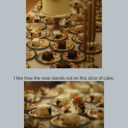
I like how the rose stands out on this slice of cake.