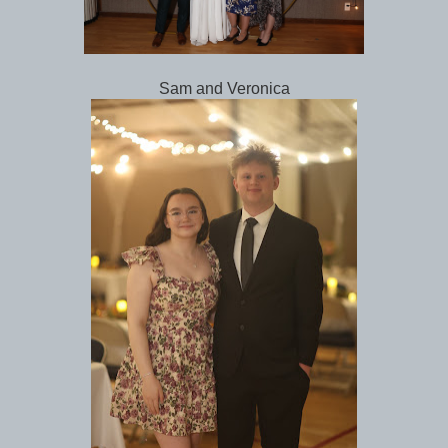
Sam and Veronica