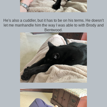
He's also a cuddler, but it has to be on his terms. He doesn't
let me manhandle him the way I was able to with Brody and
Bentwood.