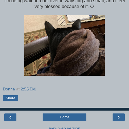
I'm being watched out over in ways big and small, and I feel
very blessed because of it. 🤍
Donna
at
2:55 PM
Share
‹
›
Home
View web version