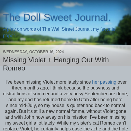
The Doll Sweet Journal.
A play on words of The Wall Street Journal, my favorite
paper.
WEDNESDAY, OCTOBER 16, 2024
Missing Violet + Hanging Out With
Romeo
I've been missing Violet more lately since
her passing
over
three months ago, I think because the busyness and
distractions of summer and a very busy September are done,
and my dad has returned home to Utah after being here
since mid-July, so my house is quieter and back to normal
again. But it's still a new normal for me, without Violet gone
and with John now away on his mission. I've been missing
my sweet girl a lot lately. While my sister's cat Romeo can't
replace Violet, he certainly helps ease the ache and the hole