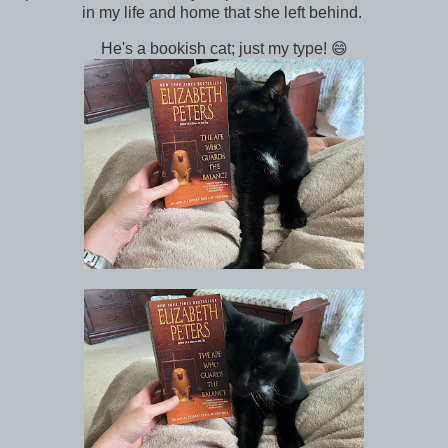
in my life and home that she left behind.
He's a bookish cat; just my type! 😄