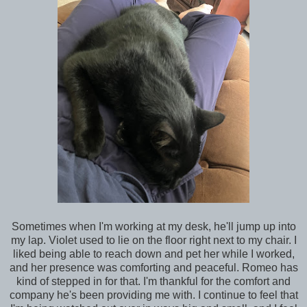
Sometimes when I'm working at my desk, he'll jump up into
my lap. Violet used to lie on the floor right next to my chair. I
liked being able to reach down and pet her while I worked,
and her presence was comforting and peaceful. Romeo has
kind of stepped in for that. I'm thankful for the comfort and
company he's been providing me with. I continue to feel that