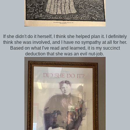
If she didn't do it herself, I think she helped plan it. I definitely
think she was involved, and I have no sympathy at all for her.
Based on what I've read and learned, it is my succinct
deduction that she was an evil nut-job.