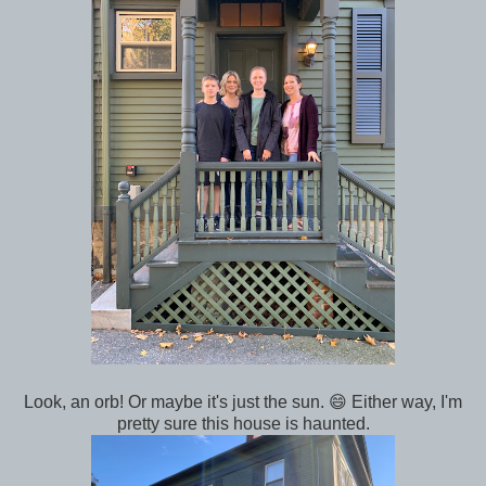
Look, an orb! Or maybe it's just the sun. 😄 Either way, I'm
pretty sure this house is haunted.