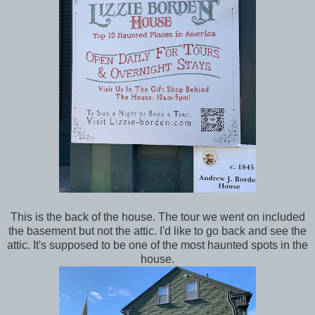
This is the back of the house. The tour we went on included
the basement but not the attic. I'd like to go back and see the
attic. It's supposed to be one of the most haunted spots in the
house.