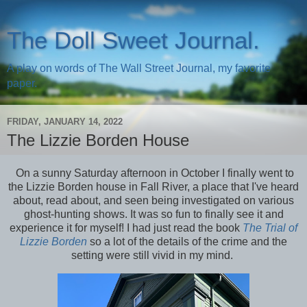
The Doll Sweet Journal.
A play on words of The Wall Street Journal, my favorite
paper.
FRIDAY, JANUARY 14, 2022
The Lizzie Borden House
On a sunny Saturday afternoon in October I finally went to
the Lizzie Borden house in Fall River, a place that I've heard
about, read about, and seen being investigated on various
ghost-hunting shows. It was so fun to finally see it and
experience it for myself! I had just read the book
The Trial of
Lizzie Borden
so a lot of the details of the crime and the
setting were still vivid in my mind.