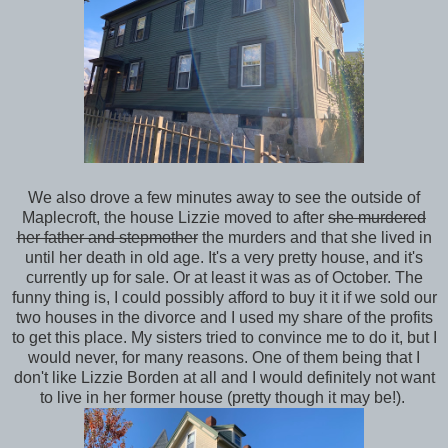
We also drove a few minutes away to see the outside of
Maplecroft, the house Lizzie moved to after
she murdered
her father and stepmother
the murders and that she lived in
until her death in old age. It's a very pretty house, and it's
currently up for sale. Or at least it was as of October. The
funny thing is, I could possibly afford to buy it it if we sold our
two houses in the divorce and I used my share of the profits
to get this place. My sisters tried to convince me to do it, but I
would never, for many reasons. One of them being that I
don't like Lizzie Borden at all and I would definitely not want
to live in her former house (pretty though it may be!).