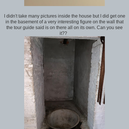
I didn't take many pictures inside the house but I did get one
in the basement of a very interesting figure on the wall that
the tour guide said is on there all on its own. Can you see
it??