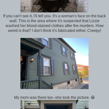
If you can't see it, I'll tell you. It's a woman's face on the back
wall. This is the area where it's suspected that Lizzie
washed her blood-stained clothes after the murders. How
weird is that? I don't think it's fabricated either. Creepy!
My mom was there too--she took the picture. 😁