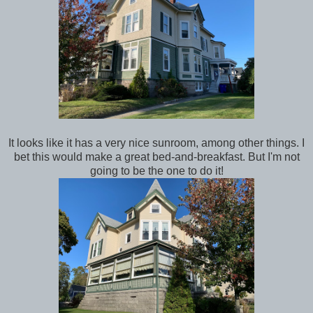
It looks like it has a very nice sunroom, among other things. I
bet this would make a great bed-and-breakfast. But I'm not
going to be the one to do it!