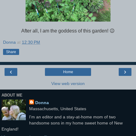
After all, I am the goddess of this garden! 😉
Donna
at
12:30 PM
Share
‹
›
Home
View web version
ABOUT ME
Donna
Massachusetts, United States
I'm an editor and a stay-at-home mom of two
handsome sons in my home sweet home of New
England!