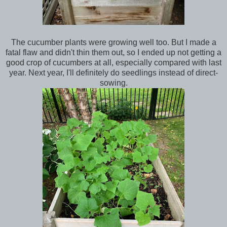
The cucumber plants were growing well too. But I made a
fatal flaw and didn't thin them out, so I ended up not getting a
good crop of cucumbers at all, especially compared with last
year. Next year, I'll definitely do seedlings instead of direct-
sowing.