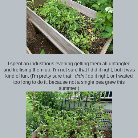
I spent an industrious evening getting them all untangled
and trellising them up. I'm not sure that I did it right, but it was
kind of fun. (I'm pretty sure that I
didn't
do it right, or I waited
too long to do it, because not a single pea grew this
summer!)