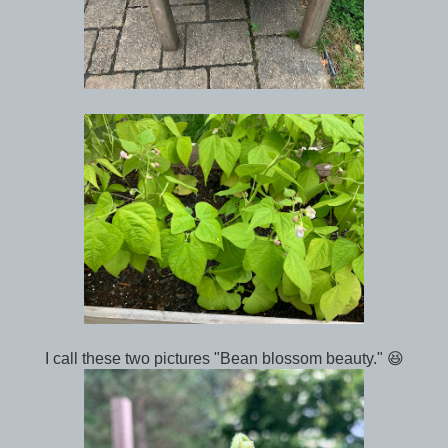
I call these two pictures "Bean blossom beauty." 😆