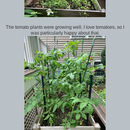
The tomato plants were growing well. I love tomatoes, so I
was particularly happy about that.