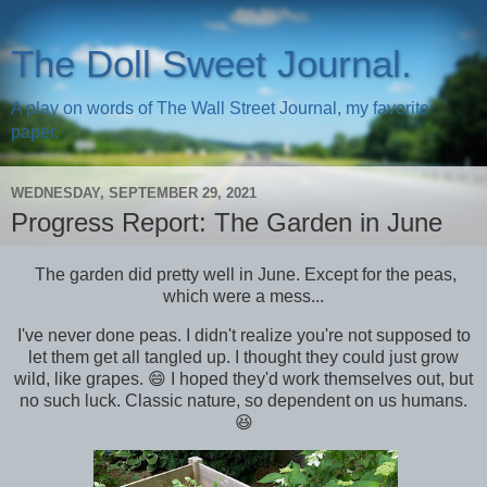
The Doll Sweet Journal.
A play on words of The Wall Street Journal, my favorite
paper.
WEDNESDAY, SEPTEMBER 29, 2021
Progress Report: The Garden in June
The garden did pretty well in June. Except for the peas,
which were a mess...
I've never done peas. I didn't realize you're not supposed to
let them get all tangled up. I thought they could just grow
wild, like grapes. 😄 I hoped they'd work themselves out, but
no such luck. Classic nature, so dependent on us humans.
😆