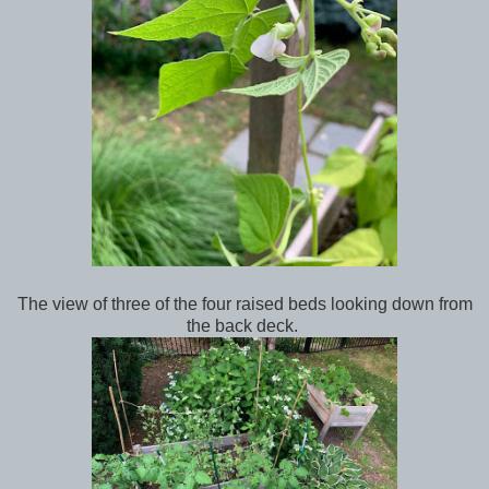
The view of three of the four raised beds looking down from
the back deck.