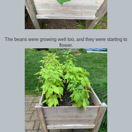
The beans were growing well too, and they were starting to
flower.