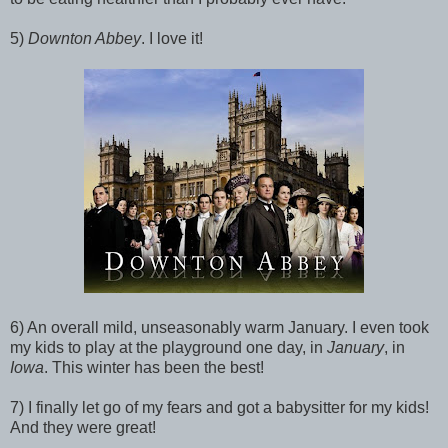
5)
Downton Abbey
. I love it!
6) An overall mild, unseasonably warm January. I even took
my kids to play at the playground one day, in
January
, in
Iowa
. This winter has been the best!
7) I finally let go of my fears and got a babysitter for my kids!
And they were great!