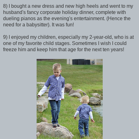
8) I bought a new dress and new high heels and went to my
husband's fancy corporate holiday dinner, complete with
dueling pianos as the evening's entertainment. (Hence the
need for a babysitter). It was fun!
9) I enjoyed my children, especially my 2-year-old, who is at
one of my favorite child stages. Sometimes I wish I could
freeze him and keep him that age for the next ten years!