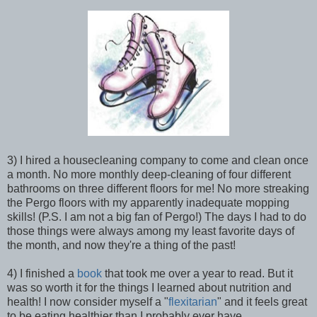
3) I hired a housecleaning company to come and clean once
a month. No more monthly deep-cleaning of four different
bathrooms on three different floors for me! No more streaking
the Pergo floors with my apparently inadequate mopping
skills! (P.S. I am not a big fan of Pergo!) The days I had to do
those things were always among my least favorite days of
the month, and now they're a thing of the past!
4) I finished a
book
that took me over a year to read. But it
was so worth it for the things I learned about nutrition and
health! I now consider myself a "
flexitarian
" and it feels great
to be eating healthier than I probably ever have.