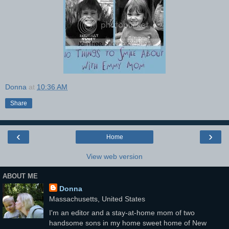
Donna
at
10:36 AM
Share
‹
›
Home
View web version
ABOUT ME
Donna
Massachusetts, United States
I'm an editor and a stay-at-home mom of two
handsome sons in my home sweet home of New