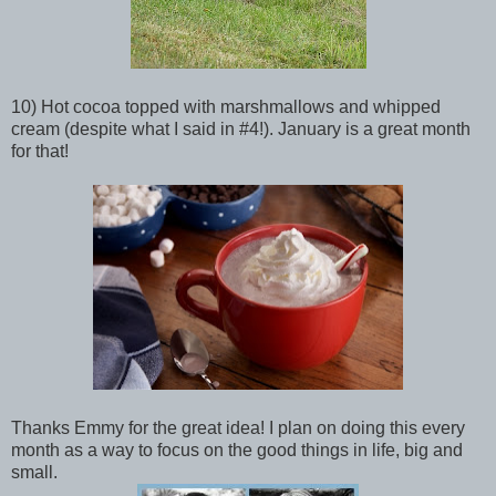
10) Hot cocoa topped with marshmallows and whipped
cream (despite what I said in #4!). January is a great month
for that!
Thanks Emmy for the great idea! I plan on doing this every
month as a way to focus on the good things in life, big and
small.