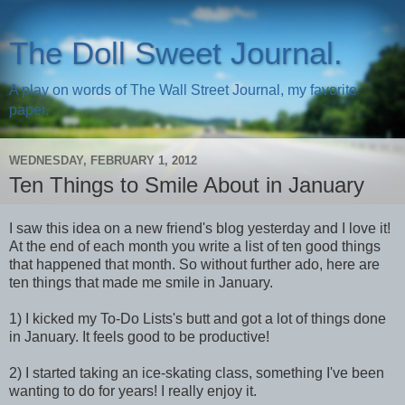
The Doll Sweet Journal.
A play on words of The Wall Street Journal, my favorite
paper.
WEDNESDAY, FEBRUARY 1, 2012
Ten Things to Smile About in January
I saw this idea on a new friend's blog yesterday and I love it!
At the end of each month you write a list of ten good things
that happened that month. So without further ado, here are
ten things that made me smile in January.
1) I kicked my To-Do Lists's butt and got a lot of things done
in January. It feels good to be productive!
2) I started taking an ice-skating class, something I've been
wanting to do for years! I really enjoy it.