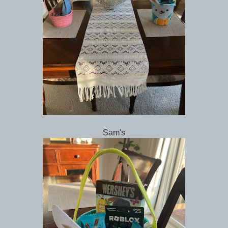
Sam's