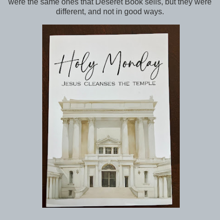
were the same ones that Deseret Book sells, but they were
different, and not in good ways.