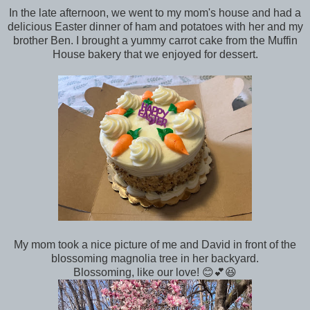
In the late afternoon, we went to my mom's house and had a
delicious Easter dinner of ham and potatoes with her and my
brother Ben. I brought a yummy carrot cake from the Muffin
House bakery that we enjoyed for dessert.
My mom took a nice picture of me and David in front of the
blossoming magnolia tree in her backyard.
Blossoming, like our love! 😊💕😆