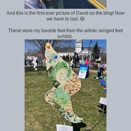
And this is the first-ever picture of David on the blog! Now
we
have
to last. 😄
These were my favorite feet from the artistic winged feet
exhibit.