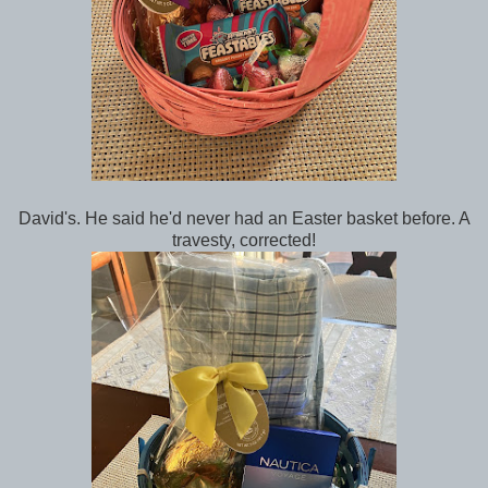
David's. He said he'd never had an Easter basket before. A
travesty, corrected!