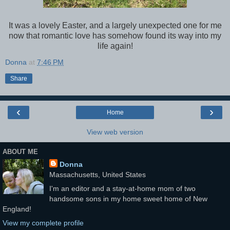
It was a lovely Easter, and a largely unexpected one for me
now that romantic love has somehow found its way into my
life again!
Donna
at
7:46 PM
Share
‹
›
Home
View web version
ABOUT ME
Donna
Massachusetts, United States
I'm an editor and a stay-at-home mom of two
handsome sons in my home sweet home of New
England!
View my complete profile