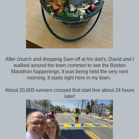
After church and dropping Sam off at his dad's, David and I
walked around the town common to see the Boston
Marathon happenings. It was being held the very next
morning. It starts right here in my town.
About 20,000 runners crossed that start line about 24 hours
later!