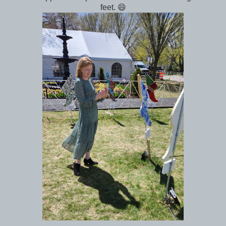
feet. 😄