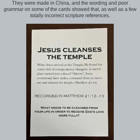
They were made in China, and the wording and poor
grammar on some of the cards showed that, as well as a few
totally incorrect scripture references.