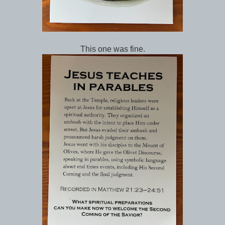
This one was fine.