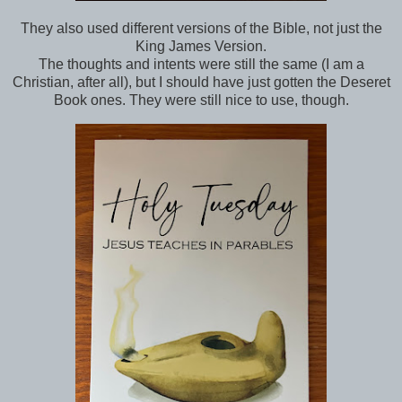
They also used different versions of the Bible, not just the
King James Version.
The thoughts and intents were still the same (I am a
Christian, after all), but I should have just gotten the Deseret
Book ones. They were still nice to use, though.