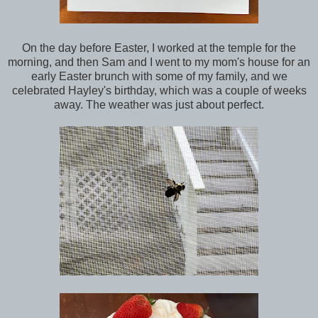
On the day before Easter, I worked at the temple for the
morning, and then Sam and I went to my mom's house for an
early Easter brunch with some of my family, and we
celebrated Hayley's birthday, which was a couple of weeks
away. The weather was just about perfect.