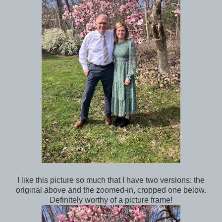
I like this picture so much that I have two versions: the
original above and the zoomed-in, cropped one below.
Definitely worthy of a picture frame!