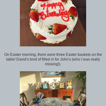
On Easter morning, there were three Easter baskets on the
table! David's kind of filled in for John's (who I was really
missing!).