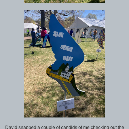
David snapped a couple of candids of me checking out the