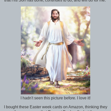
that His Son has done, continues to do, and will do for me.
I hadn't seen this picture before. I love it!
I bought these Easter week cards on Amazon, thinking they