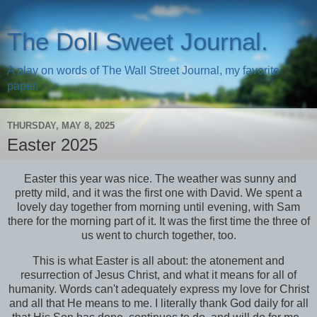
The Doll Sweet Journal.
A play on words of The Wall Street Journal, my favorite
paper.
THURSDAY, MAY 8, 2025
Easter 2025
Easter this year was nice. The weather was sunny and
pretty mild, and it was the first one with David. We spent a
lovely day together from morning until evening, with Sam
there for the morning part of it. It was the first time the three of
us went to church together, too.
This is what Easter is all about: the atonement and
resurrection of Jesus Christ, and what it means for all of
humanity. Words can't adequately express my love for Christ
and all that He means to me. I literally thank God daily for all