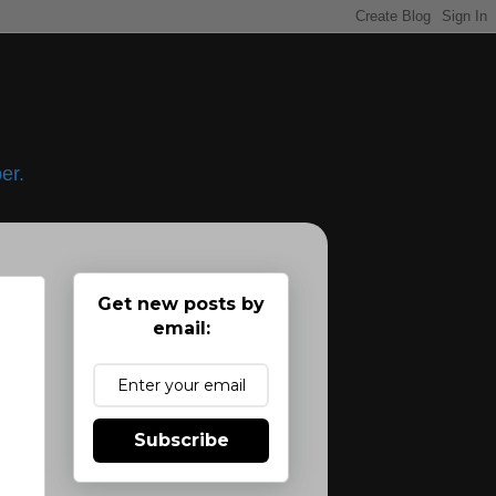
er.
Get new posts by
email:
Subscribe