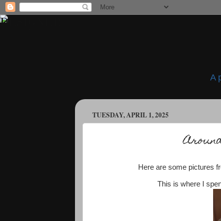
A 
TUESDAY, APRIL 1, 2025
Around
Here are some pictures fr
This is where I spe