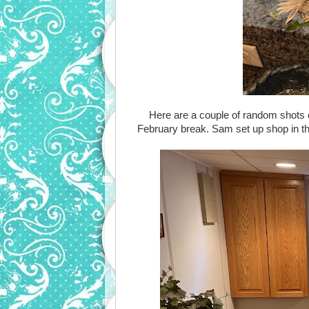
Here are a couple of random shots 
February break. Sam set up shop in th