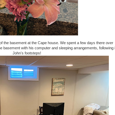
of the basement at the Cape house. We spent a few days there over
e basement with his computer and sleeping arrangements, following 
John's footsteps!