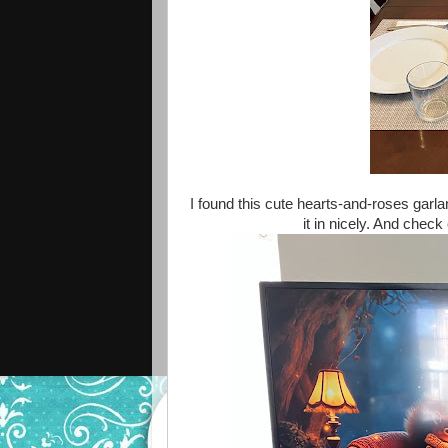
I found this cute hearts-and-roses garland
it in nicely. And chec