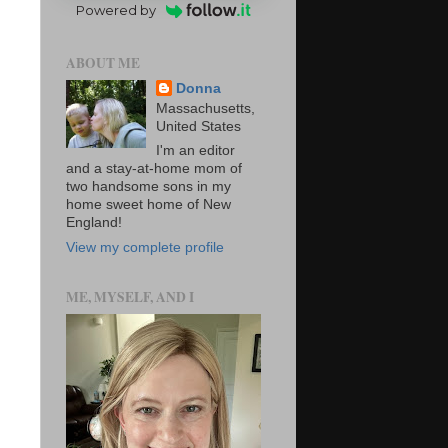
Powered by
ABOUT ME
Donna
Massachusetts,
United States
I'm an editor
and a stay-at-home mom of
two handsome sons in my
home sweet home of New
England!
View my complete profile
ME, MYSELF, AND I