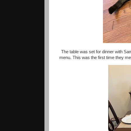
The table was set for dinner with S
menu. This was the first time they met