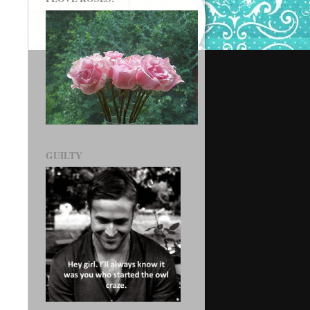
GUILTY