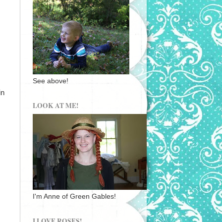
See above!
in
LOOK AT ME!
I'm Anne of Green Gables!
I LOVE ROSES!