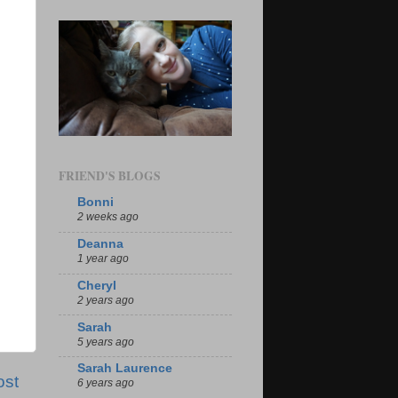
FRIEND'S BLOGS
Bonni
2 weeks ago
Deanna
1 year ago
Cheryl
2 years ago
Sarah
5 years ago
Sarah Laurence
ost
6 years ago