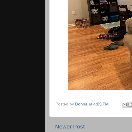
Posted by
Donna
at
4:09 PM
Newer Post