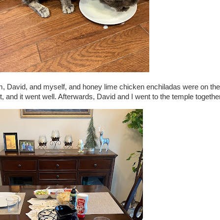
am, David, and myself, and honey lime chicken enchiladas were on the
, and it went well. Afterwards, David and I went to the temple together