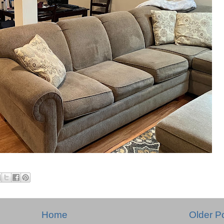
Home
Older P