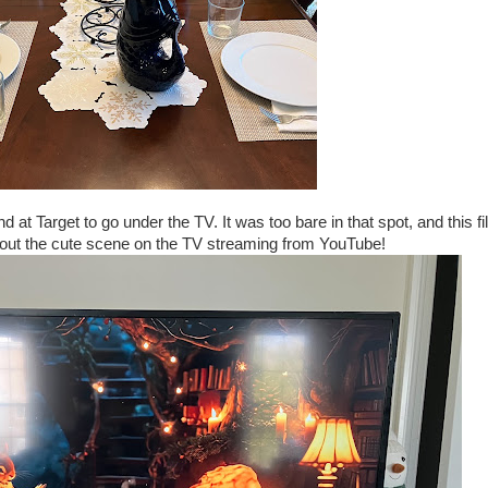
 at Target to go under the TV. It was too bare in that spot, and this fi
k out the cute scene on the TV streaming from YouTube!