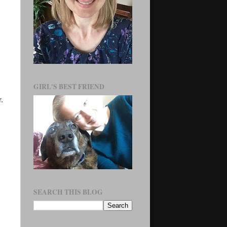
GIRL'S BEST FRIEND
.
SEARCH THIS BLOG