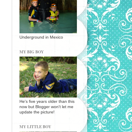
Underground in Mexico
MY BIG BOY
He's five years older than this
now but Blogger won't let me
update the picture!
MY LITTLE BOY