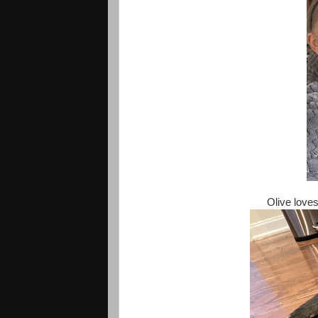
Olive loves