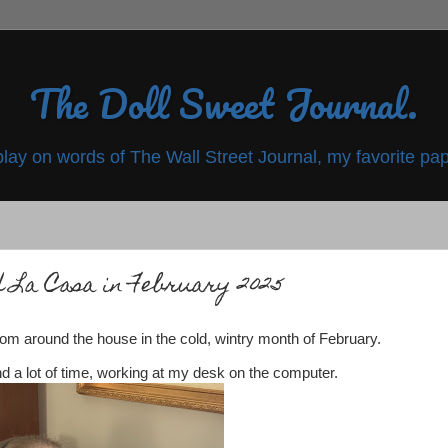
The Doll Sweet Journal.
play on words of The Wall Street Journal, my favorite pap
 La Casa in February 2025
om around the house in the cold, wintry month of February.
nd a lot of time, working at my desk on the computer.