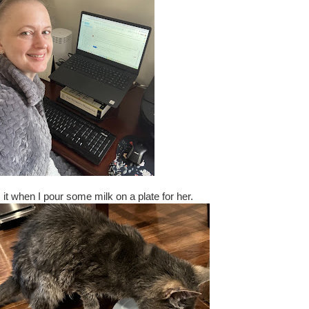
 it when I pour some milk on a plate for her.