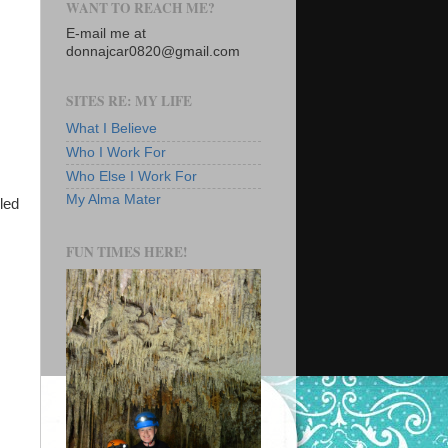
WANT TO REACH ME?
E-mail me at
donnajcar0820@gmail.com
SITES RE: MY LIFE
What I Believe
Who I Work For
Who Else I Work For
My Alma Mater
lled
FUN TIMES HERE!