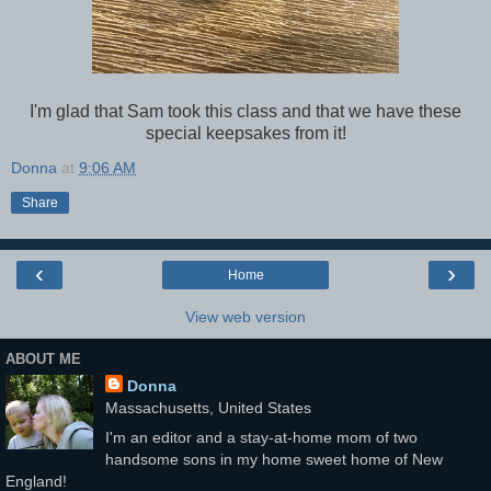
I'm glad that Sam took this class and that we have these
special keepsakes from it!
Donna
at
9:06 AM
Share
‹
›
Home
View web version
ABOUT ME
Donna
Massachusetts, United States
I'm an editor and a stay-at-home mom of two
handsome sons in my home sweet home of New
England!