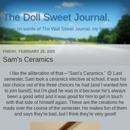
The Doll Sweet Journal.
A play on words of The Wall Street Journal, my favorite
paper.
FRIDAY, FEBRUARY 28, 2025
Sam's Ceramics
I like the alliteration of that—"Sam's Ceramics." 😊 Last
semester, Sam took a ceramics elective at school. It was his
last choice out of the three choices he had (and I wanted him
to join band!), but I'm glad he was in it because he's always
been a good artist and it was good for him to get in touch
with that side of himself again. These are the creations he
made over the course of the semester. He makes fun of them
and says they're bad, but I think they're very good!