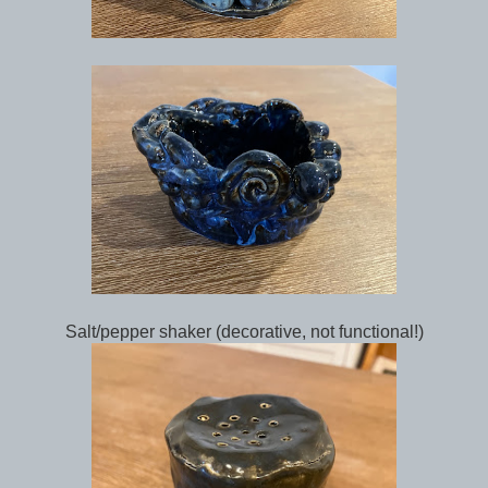
Salt/pepper shaker (decorative, not functional!)