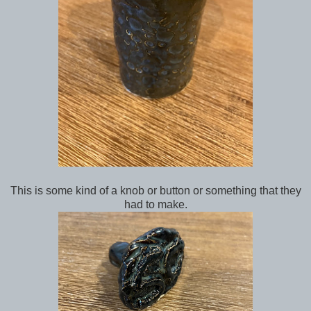
This is some kind of a knob or button or something that they
had to make.