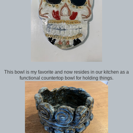
This bowl is my favorite and now resides in our kitchen as a
functional countertop bowl for holding things.