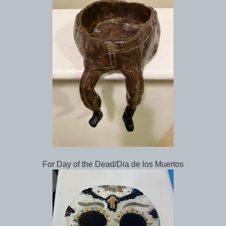
For Day of the Dead/Dia de los Muertos