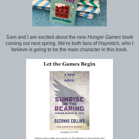
Sam and I are excited
about the new
Hunger Games
book
coming out next spring. We're both fans of Haymitch, who I
believe is going to be the main character in this book
.