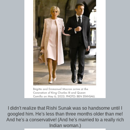
I didn't realize that Rishi Sunak was so handsome until I
googled him. He's less than three months older than me!
And he's a conservative! (And he's married to a really rich
Indian woman.)