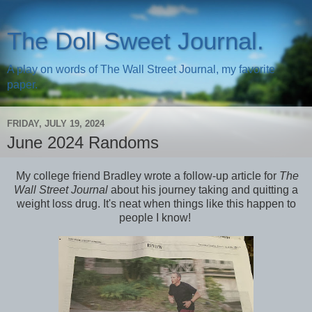
The Doll Sweet Journal.
A play on words of The Wall Street Journal, my favorite
paper.
FRIDAY, JULY 19, 2024
June 2024 Randoms
My college friend Bradley wrote a follow-up article for
The
Wall Street Journal
about his journey taking and quitting a
weight loss drug. It's neat when things like this happen to
people I know!