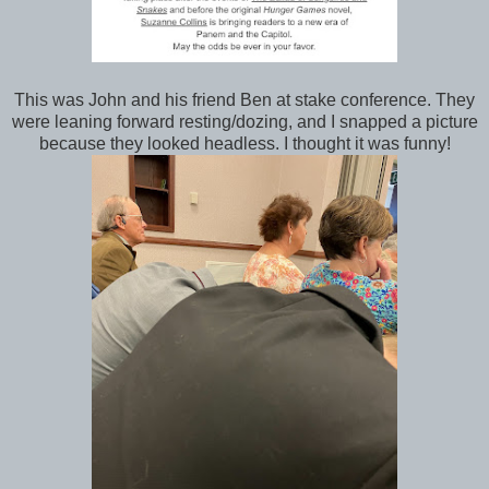
This was John and his friend Ben at stake conference. They
were leaning forward resting/dozing, and I snapped a picture
because they looked headless. I thought it was funny!