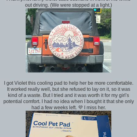
out driving. (We were stopped at a light.)
I got Violet this cooling pad to help her be more comfortable.
It worked really well, but she refused to lay on it, so it was
kind of a waste. But I tried and it was worth it for my girl's
potential comfort. I had no idea when I bought it that she only
had a few weeks left. 💜 I miss her.