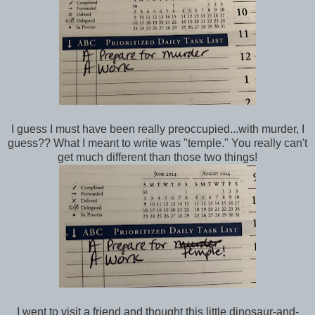
I guess I must have been really preoccupied...with murder, I
guess?? What I meant to write was "temple." You really can't
get much different than those two things!
I went to visit a friend and thought this little dinosaur-and-