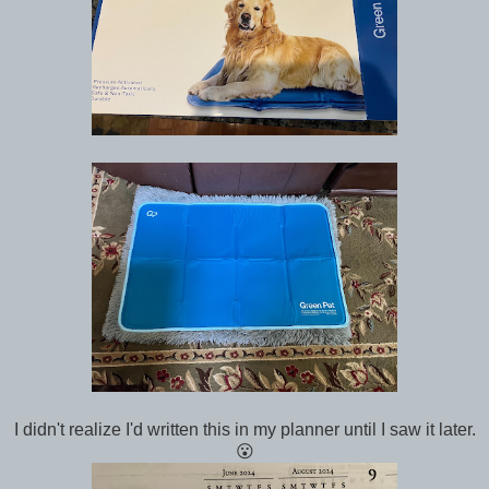
I didn't realize I'd written this in my planner until I saw it later.
😮