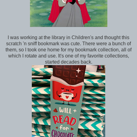
I was working at the library in Children's and thought this
scratch 'n sniff bookmark was cute. There were a bunch of
them, so I took one home for my bookmark collection, all of
which I rotate and use. It's one of my favorite collections,
started decades back.