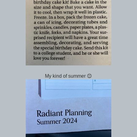
My kind of summer 😊