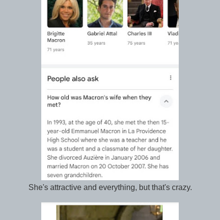
She's attractive and everything, but that's crazy.