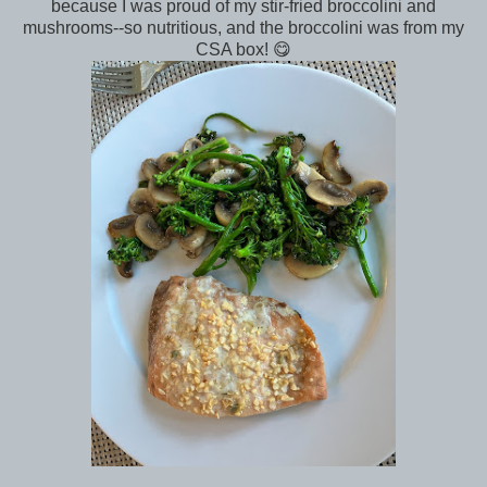
because I was proud of my stir-fried broccolini and
mushrooms--so nutritious, and the broccolini was from my
CSA box! 😋