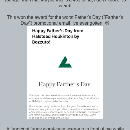
weird!
This won the award for the worst Father's Day ("Farther's
Day") promotional email I've ever gotten. 😆
A funny/not funny worst-case scenario in front of me while