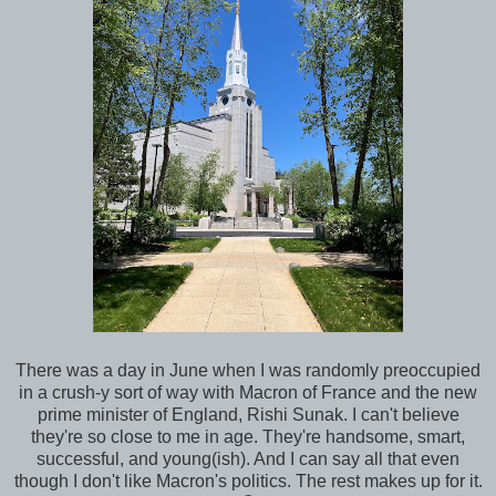
There was a day in June when I was randomly preoccupied
in a crush-y sort of way with Macron of France and the new
prime minister of England, Rishi Sunak. I can't believe
they're so close to me in age. They're handsome, smart,
successful, and young(ish). And I can say all that even
though I don't like Macron's politics. The rest makes up for it.