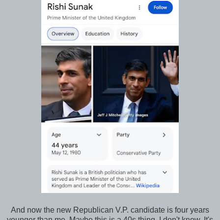
And now the new Republican V.P. candidate is four years
younger than me. Maybe this is a 40s thing, I don't know. It's