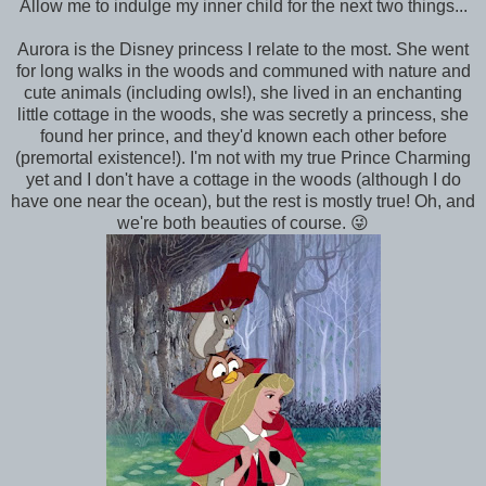
Allow me to indulge my inner child for the next two things...
Aurora is the Disney princess I relate to the most. She went
for long walks in the woods and communed with nature and
cute animals (including owls!), she lived in an enchanting
little cottage in the woods, she was secretly a princess, she
found her prince, and they'd known each other before
(premortal existence!). I'm not with my true Prince Charming
yet and I don't have a cottage in the woods (although I do
have one near the ocean), but the rest is mostly true! Oh, and
we're both beauties of course. 😜