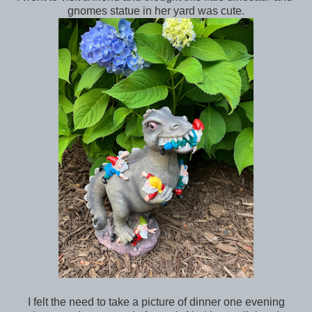
gnomes statue in her yard was cute.
I felt the need to take a picture of dinner one evening