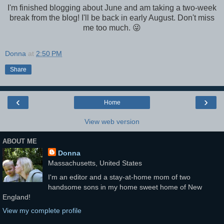
I'm finished blogging about June and am taking a two-week
break from the blog! I'll be back in early August. Don't miss
me too much. 😜
Donna
at
2:50 PM
Share
‹
›
Home
View web version
ABOUT ME
Donna
Massachusetts, United States
I'm an editor and a stay-at-home mom of two
handsome sons in my home sweet home of New
England!
View my complete profile