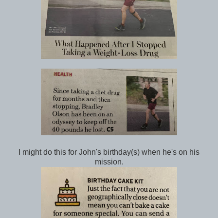
I might do this for John's birthday(s) when he's on his
mission.