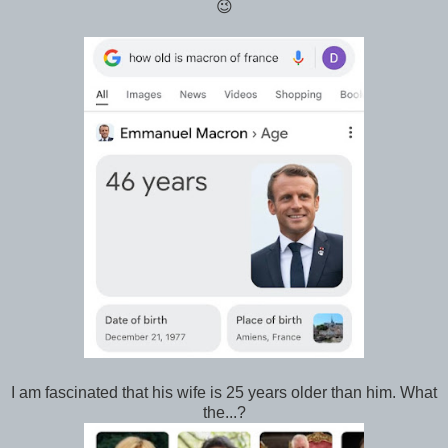
😉
I am fascinated that his wife is 25 years older than him. What
the...?