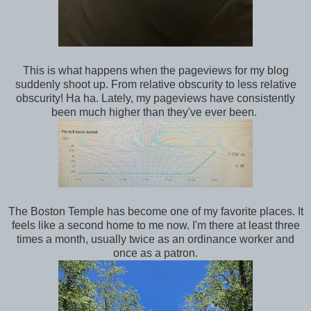
This is what happens when the pageviews for my blog
suddenly shoot up. From relative obscurity to less relative
obscurity! Ha ha. Lately, my pageviews have consistently
been much higher than they've ever been.
The Boston Temple has become one of my favorite places. It
feels like a second home to me now. I'm there at least three
times a month, usually twice as an ordinance worker and
once as a patron.