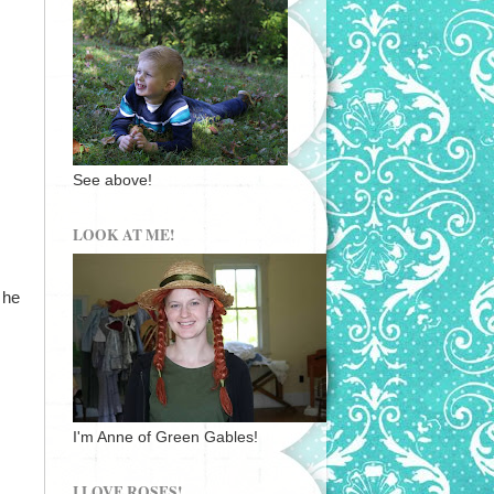
See above!
LOOK AT ME!
 he
I'm Anne of Green Gables!
I LOVE ROSES!