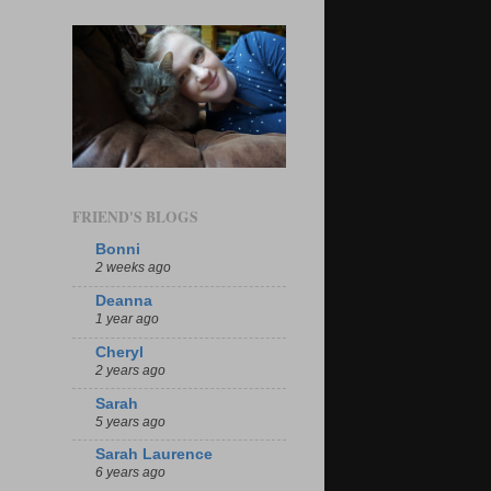
FRIEND'S BLOGS
Bonni
2 weeks ago
Deanna
1 year ago
Cheryl
2 years ago
Sarah
5 years ago
Sarah Laurence
6 years ago