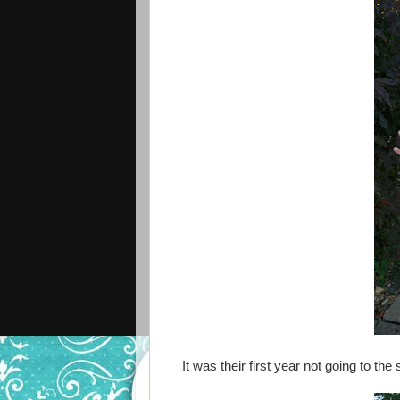
It was their first year not going to th