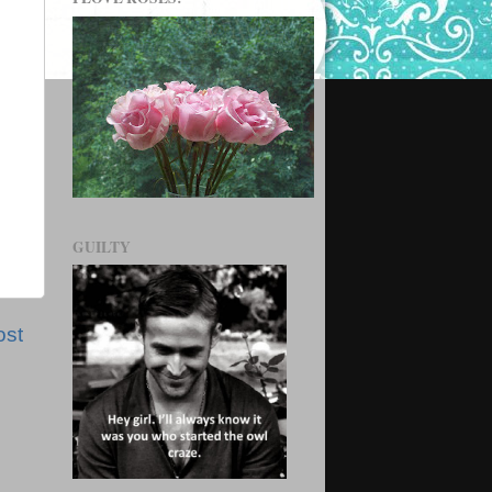
GUILTY
ost