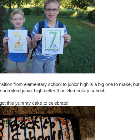
sition from elementary school to junior high is a big one to make, but
d soon liked junior high better than elementary school.
 got this yummy cake to celebrate!