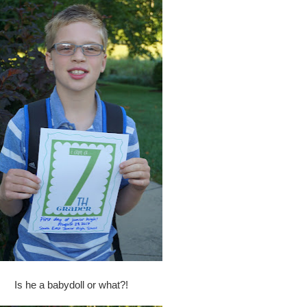
Is he a babydoll or what?!