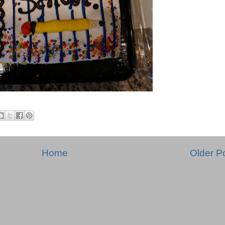
Home
Older P