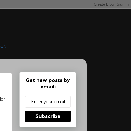
er.
Get new posts by
email:
ior
Subscribe
.