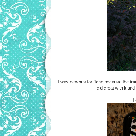
I was nervous for John because the tran
did great with it an
I