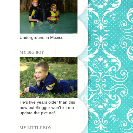
Underground in Mexico
MY BIG BOY
He's five years older than this
now but Blogger won't let me
update the picture!
MY LITTLE BOY