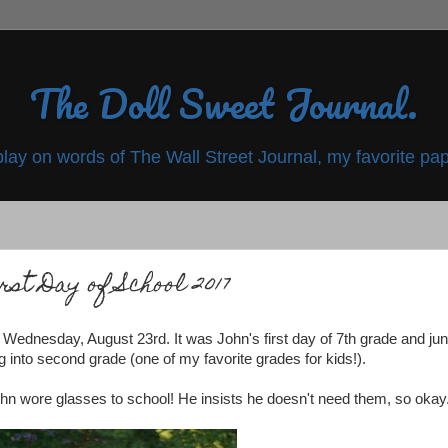
The Doll Sweet Journal.
play on words of The Wall Street Journal, my favorite pap
rst Day of School 2017
n Wednesday, August 23rd. It was John's first day of 7th grade and jun
into second grade (one of my favorite grades for kids!).
John wore glasses to school! He insists he doesn't need them, so okay