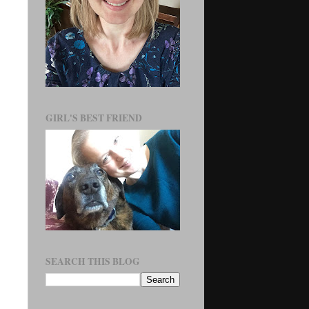
GIRL'S BEST FRIEND
SEARCH THIS BLOG