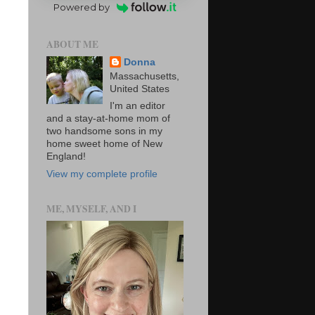
Powered by
ABOUT ME
Donna
Massachusetts,
United States
I'm an editor
and a stay-at-home mom of
two handsome sons in my
home sweet home of New
England!
View my complete profile
ME, MYSELF, AND I