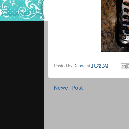
Posted by
Donna
at
11:28 AM
Newer Post