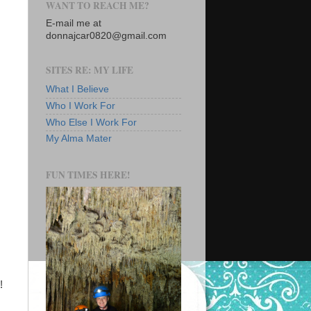
WANT TO REACH ME?
E-mail me at
donnajcar0820@gmail.com
SITES RE: MY LIFE
What I Believe
Who I Work For
Who Else I Work For
My Alma Mater
FUN TIMES HERE!
!