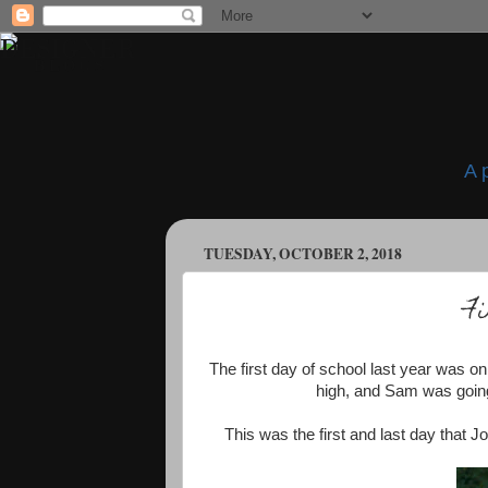
A 
TUESDAY, OCTOBER 2, 2018
Fi
The first day of school last year was o
high, and Sam was going 
This was the first and last day that 