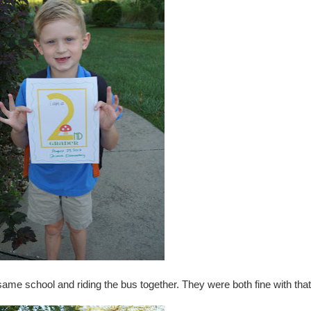
e same school and riding the bus together. They were both fine with that